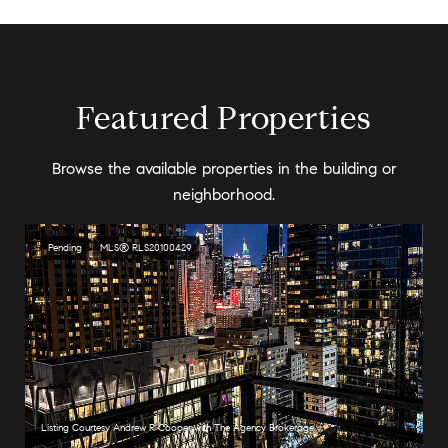
Featured Properties
Browse the available properties in the building or
neighborhood.
Pending
MLS® RLS20100429
Listing Courtesy Andrew R Cooper with The Agency Brokerage