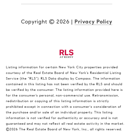
Copyright ©
2026
|
Privacy Policy
Listing information for certain New York City properties provided
courtesy of the Real Estate Board of New York’s Residential Listing
Service (the “RLS”).
RLS Data display by Compass.
The information
contained in this listing has not been verified by the RLS and should
be verified by the consumer. The listing information provided here is
for the consumer’s personal, non-commercial use. Retransmission,
redistribution or copying of this listing information is strictly
prohibited except in connection with a consumer's consideration of
the purchase and/or sale of an individual property. This listing
information is not verified for authenticity or accuracy and is not
guaranteed and may not reflect all real estate activity in the market.
©2026
The Real Estate Board of New York, Inc., all rights reserved.