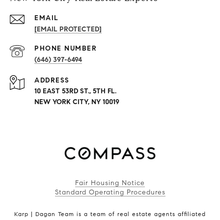
EMAIL
[EMAIL PROTECTED]
PHONE NUMBER
(646) 397-6494
ADDRESS
10 EAST 53RD ST., 5TH FL.
NEW YORK CITY, NY 10019
Fair Housing Notice
Standard Operating Procedures
Karp | Dagan Team is a team of real estate agents affiliated