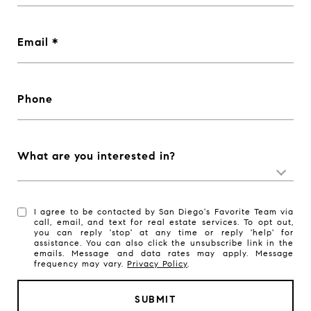
Email
Phone
What are you interested in?
I agree to be contacted by San Diego's Favorite Team via
call, email, and text for real estate services. To opt out,
you can reply 'stop' at any time or reply 'help' for
assistance. You can also click the unsubscribe link in the
emails. Message and data rates may apply. Message
frequency may vary.
Privacy Policy
.
SUBMIT