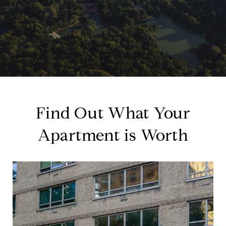
Find Out What Your
Apartment is Worth