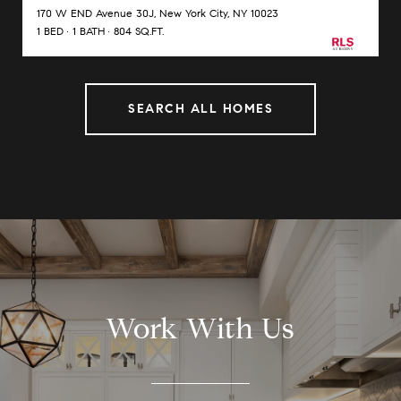
170 W END Avenue 30J, New York City, NY 10023
1 BED
1 BATH
804 SQ.FT.
SEARCH ALL HOMES
Work With Us