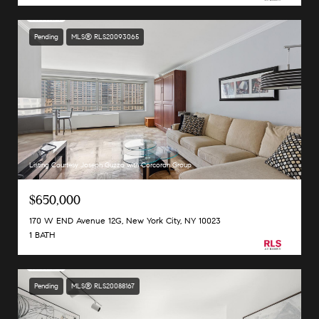
Pending
MLS® RLS20093065
Listing Courtesy Joseph Guzzo with Corcoran Group
$650,000
170 W END Avenue 12G, New York City, NY 10023
1 BATH
Pending
MLS® RLS20088167