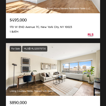
Listing Courtesy Eileen N Mintz with Brown Harris Stevens Residential Sales LLC
$495,000
170 W END Avenue 7C, New York City, NY 10023
1 BATH
For Sale
MLS® RLS20075735
Listing Courtesy Nancy Halpern with Serhant
$890,000