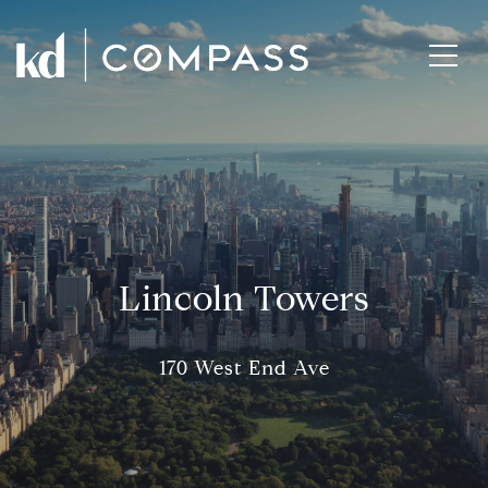
Lincoln Towers
170 West End Ave