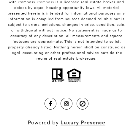
with Compass.
Compass
is a licensed real estate broker and
abides by equal housing opportunity laws. All material
presented herein is intended for informational purposes only.
Information is compiled from sources deemed reliable but is
subject to errors, omissions, changes in price, condition, sale,
or withdrawal without notice. No statement is made as to
accuracy of any description. All measurements and square
footages are approximate. This is not intended to solicit
property already listed. Nothing herein shall be construed as
legal, accounting or other professional advice outside the
realm of real estate brokerage.
Powered by
Luxury Presence