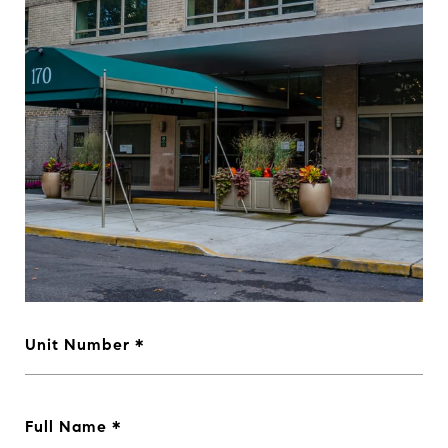
Unit Number
Full Name