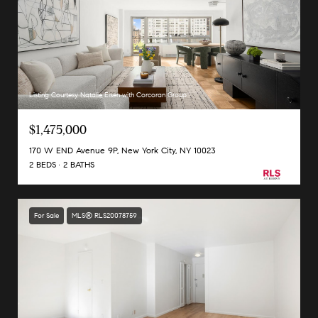
Listing Courtesy Natalie Eisen with Corcoran Group
$1,475,000
170 W END Avenue 9P, New York City, NY 10023
2 BEDS
2 BATHS
For Sale
MLS® RLS20078759