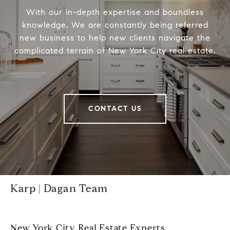
With our in-depth expertise and boundless
knowledge, We are constantly being referred
new business to help new clients navigate the
complicated terrain of New York City real estate.
CONTACT US
Karp | Dagan Team
New York City Real Estate Experts