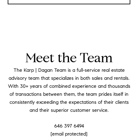
Meet the Team
The Karp | Dagan Team is a full-service real estate
advisory team that specializes in both sales and rentals.
With 30+ years of combined experience and thousands
of transactions between them, the team prides itself in
consistently exceeding the expectations of their clients
and their superior customer service.
646 397 6494
[email protected]