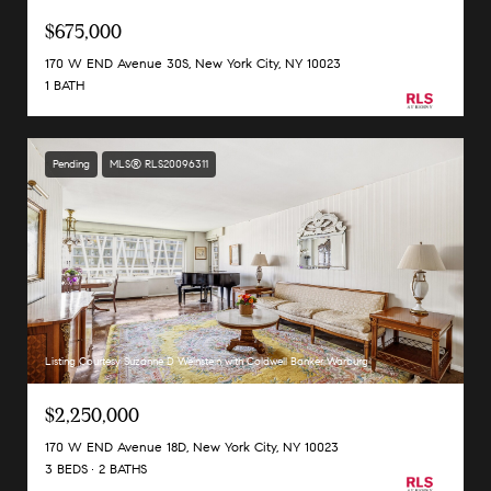
$675,000
170 W END Avenue 30S, New York City, NY 10023
1 BATH
Pending
MLS® RLS20096311
Listing Courtesy Suzanne D Weinstein with Coldwell Banker Warburg
$2,250,000
170 W END Avenue 18D, New York City, NY 10023
3 BEDS
2 BATHS