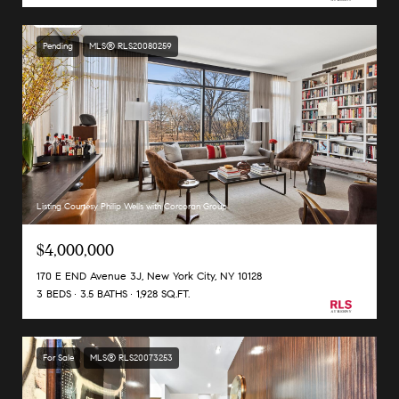
Pending
MLS® RLS20080259
Listing Courtesy Philip Wells with Corcoran Group
$4,000,000
170 E END Avenue 3J, New York City, NY 10128
3 BEDS
3.5 BATHS
1,928 SQ.FT.
For Sale
MLS® RLS20073253