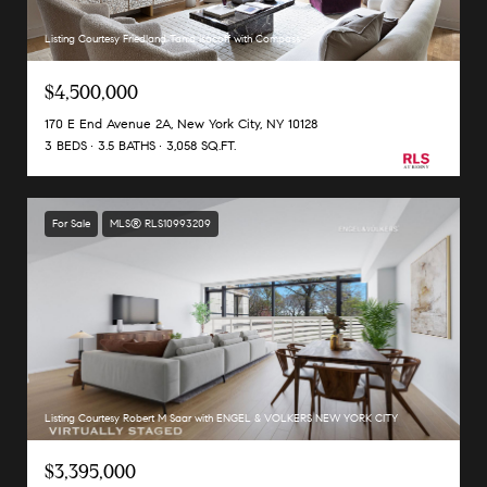
Listing Courtesy Friedland Tania Isacoff with Compass
$4,500,000
170 E End Avenue 2A, New York City, NY 10128
3 BEDS
3.5 BATHS
3,058 SQ.FT.
For Sale
MLS® RLS10993209
Listing Courtesy Robert M Saar with ENGEL & VOLKERS NEW YORK CITY
$3,395,000