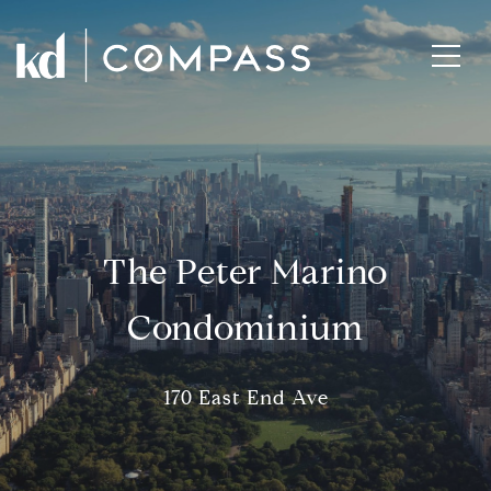
The Peter Marino
Condominium
170 East End Ave