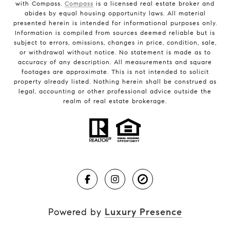
with Compass.
Compass
is a licensed real estate broker and
abides by equal housing opportunity laws. All material
presented herein is intended for informational purposes only.
Information is compiled from sources deemed reliable but is
subject to errors, omissions, changes in price, condition, sale,
or withdrawal without notice. No statement is made as to
accuracy of any description. All measurements and square
footages are approximate. This is not intended to solicit
property already listed. Nothing herein shall be construed as
legal, accounting or other professional advice outside the
realm of real estate brokerage.
Powered by
Luxury Presence