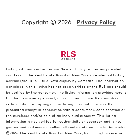
Copyright ©
2026
|
Privacy Policy
Listing information for certain New York City properties provided
courtesy of the Real Estate Board of New York’s Residential Listing
Service (the “RLS”).
RLS Data display by Compass.
The information
contained in this listing has not been verified by the RLS and should
be verified by the consumer. The listing information provided here is
for the consumer’s personal, non-commercial use. Retransmission,
redistribution or copying of this listing information is strictly
prohibited except in connection with a consumer's consideration of
the purchase and/or sale of an individual property. This listing
information is not verified for authenticity or accuracy and is not
guaranteed and may not reflect all real estate activity in the market.
©2026
The Real Estate Board of New York, Inc., all rights reserved.