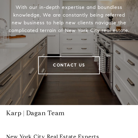
With our in-depth expertise and boundless
knowledge, We are constantly being referred
new business to help new clients navigate the
complicated terrain of New York City real estate.
CONTACT US
Karp | Dagan Team
New York City Real Estate Experts