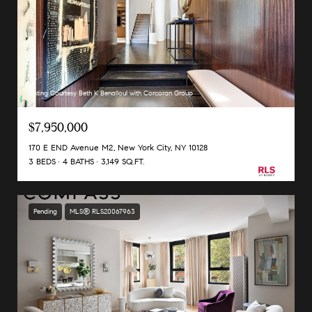
Listing Courtesy Beth K Benalloul with Corcoran Group
$7,950,000
170 E END Avenue M2, New York City, NY 10128
3 BEDS
4 BATHS
3,149 SQ.FT.
Pending
MLS® RLS20067963