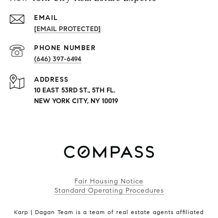
EMAIL
[EMAIL PROTECTED]
PHONE NUMBER
(646) 397-6494
ADDRESS
10 EAST 53RD ST., 5TH FL.
NEW YORK CITY, NY 10019
Fair Housing Notice
Standard Operating Procedures
Karp | Dagan Team is a team of real estate agents affiliated