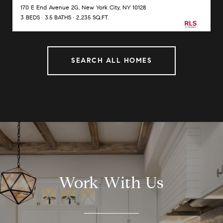
170 E End Avenue 2G, New York City, NY 10128
3 BEDS
3.5 BATHS
2,235 SQ.FT.
SEARCH ALL HOMES
Work With Us