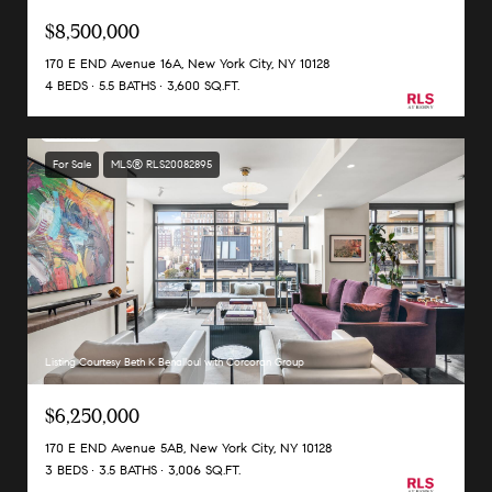
$8,500,000
170 E END Avenue 16A, New York City, NY 10128
4 BEDS
5.5 BATHS
3,600 SQ.FT.
For Sale
MLS® RLS20082895
Listing Courtesy Beth K Benalloul with Corcoran Group
$6,250,000
170 E END Avenue 5AB, New York City, NY 10128
3 BEDS
3.5 BATHS
3,006 SQ.FT.