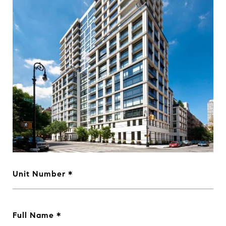
Unit Number
Full Name