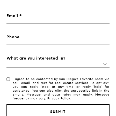
Email
Phone
What are you interested in?
I agree to be contacted by San Diego's Favorite Team via
call, email, and text for real estate services. To opt out,
you can reply 'stop' at any time or reply 'help' for
assistance. You can also click the unsubscribe link in the
emails. Message and data rates may apply. Message
frequency may vary.
Privacy Policy
.
SUBMIT