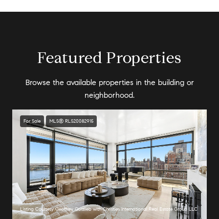
Featured Properties
Browse the available properties in the building or
neighborhood.
For Sale
MLS® RLS20082915
Listing Courtesy Geoffrey Gottlieb with Christies International Real Estate Group LLC