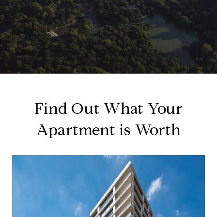
Find Out What Your
Apartment is Worth