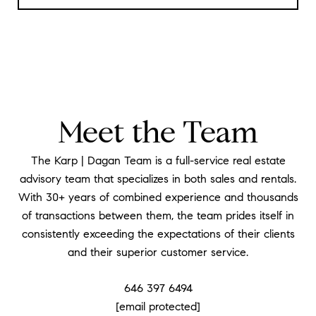
Meet the Team
The Karp | Dagan Team is a full-service real estate
advisory team that specializes in both sales and rentals.
With 30+ years of combined experience and thousands
of transactions between them, the team prides itself in
consistently exceeding the expectations of their clients
and their superior customer service.
646 397 6494
[email protected]