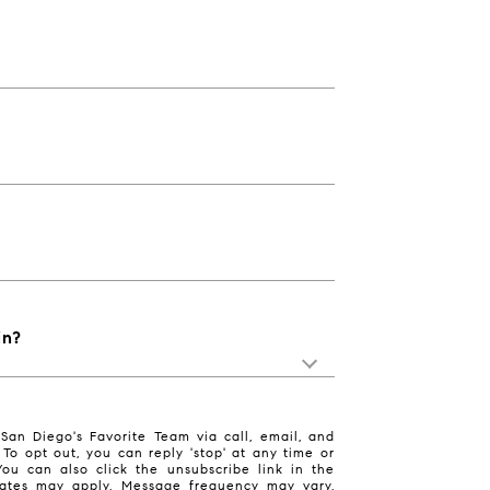
in?
San Diego's Favorite Team via call, email, and
. To opt out, you can reply 'stop' at any time or
 You can also click the unsubscribe link in the
ates may apply. Message frequency may vary.