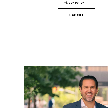
Privacy Policy
.
SUBMIT