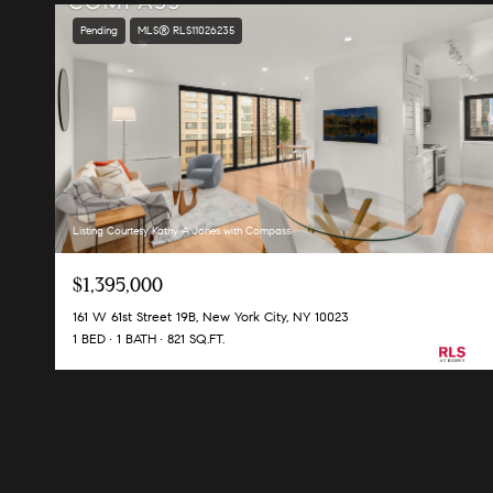
Pending
MLS® RLS11026235
Listing Courtesy Kathy A Jones with Compass
$1,395,000
161 W 61st Street 19B, New York City, NY 10023
1 BED
1 BATH
821 SQ.FT.