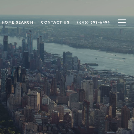
HOME SEARCH
CONTACT US
(646) 397-6494