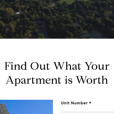
Find Out What Your
Apartment is Worth
Unit Number