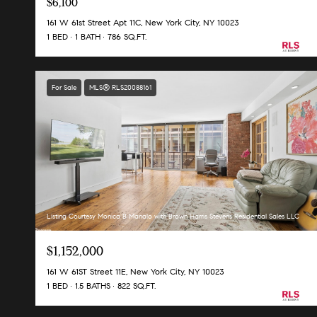
$6,100
161 W 61st Street Apt 11C, New York City, NY 10023
1 BED
1 BATH
786 SQ.FT.
For Sale
MLS® RLS20088161
Listing Courtesy Monica B Manalo with Brown Harris Stevens Residential Sales LLC
$1,152,000
161 W 61ST Street 11E, New York City, NY 10023
1 BED
1.5 BATHS
822 SQ.FT.