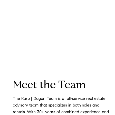
Meet the Team
The Karp | Dagan Team is a full-service real estate
advisory team that specializes in both sales and
rentals. With 30+ years of combined experience and