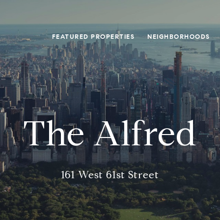
FEATURED PROPERTIES
NEIGHBORHOODS
The Alfred
161 West 61st Street