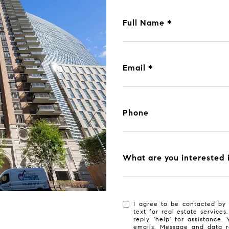
Full Name
Email
Phone
What are you interested 
I agree to be contacted by 
text for real estate services
reply 'help' for assistance.
emails. Message and data r