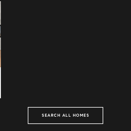
SEARCH ALL HOMES