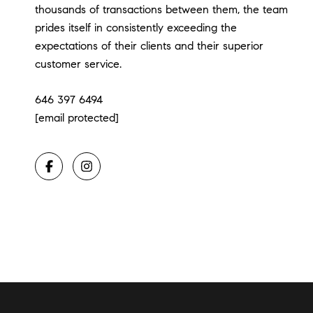
thousands of transactions between them, the team
prides itself in consistently exceeding the
expectations of their clients and their superior
customer service.
646 397 6494
[email protected]