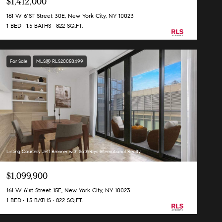
$1,412,000
161 W 61ST Street 30E, New York City, NY 10023
1 BED
1.5 BATHS
822 SQ.FT.
For Sale
MLS® RLS20050499
Listing Courtesy Jeff Brenner with Sothebys International Realty
$1,099,900
161 W 61st Street 15E, New York City, NY 10023
1 BED
1.5 BATHS
822 SQ.FT.