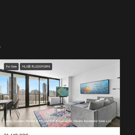
.
For Sale
MLS® RLS20092895
Listing Courtesy Monica B Manalo with Brown Harris Stevens Residential Sales LLC