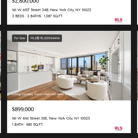
$2,800,000
161 W 61ST Street 34B, New York City, NY 10023
3 BEDS
3 BATHS
1,387 SQ.FT.
For Sale
MLS® RLS20065404
Listing Courtesy Aaron Allen with Keller Williams NYC
$899,000
161 W 61st Street 35E, New York City, NY 10023
1 BATH
580 SQ.FT.