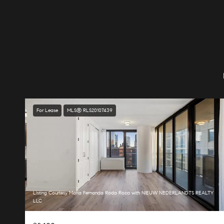
For Lease
MLS® RLS20107439
Listing Courtesy Maria Fernanda Roda Roca with NIEUW NEDERLANDTS REALTY
LLC