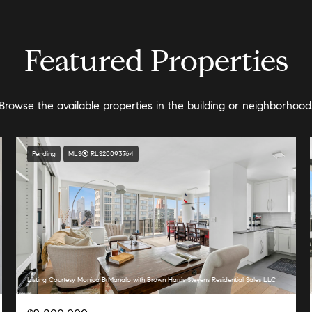
Featured Properties
Browse the available properties in the building or neighborhood
Pending
MLS® RLS20093764
Listing Courtesy Monica B Manalo with Brown Harris Stevens Residential Sales LLC