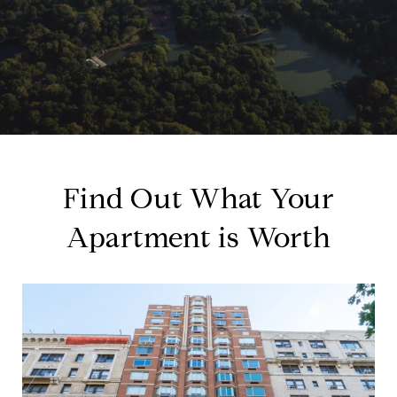
Find Out What Your
Apartment is Worth