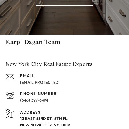
Karp | Dagan Team
New York City Real Estate Experts
EMAIL
[EMAIL PROTECTED]
PHONE NUMBER
(646) 397-6494
ADDRESS
10 EAST 53RD ST., 5TH FL.
NEW YORK CITY, NY 10019