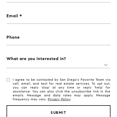
Email
Phone
What are you interested in?
I agree to be contacted by San Diego's Favorite Team via
call, email, and text for real estate services. To opt out,
you can reply 'stop' at any time or reply 'help' for
assistance. You can also click the unsubscribe link in the
emails. Message and data rates may apply. Message
frequency may vary.
Privacy Policy
.
SUBMIT