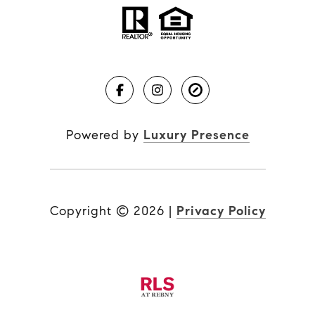
Powered by
Luxury Presence
Copyright ©
2026
|
Privacy Policy