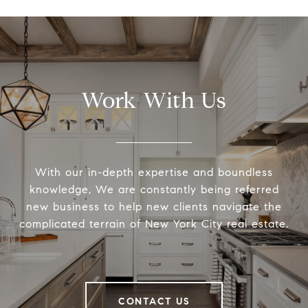
Work With Us
With our in-depth expertise and boundless
knowledge, We are constantly being referred
new business to help new clients navigate the
complicated terrain of New York City real estate.
CONTACT US