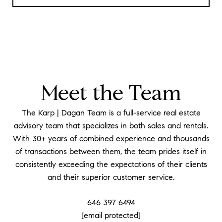
Meet the Team
The Karp | Dagan Team is a full-service real estate
advisory team that specializes in both sales and rentals.
With 30+ years of combined experience and thousands
of transactions between them, the team prides itself in
consistently exceeding the expectations of their clients
and their superior customer service.
646 397 6494
[email protected]