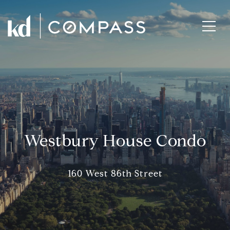
Westbury House Condo
160 West 86th Street