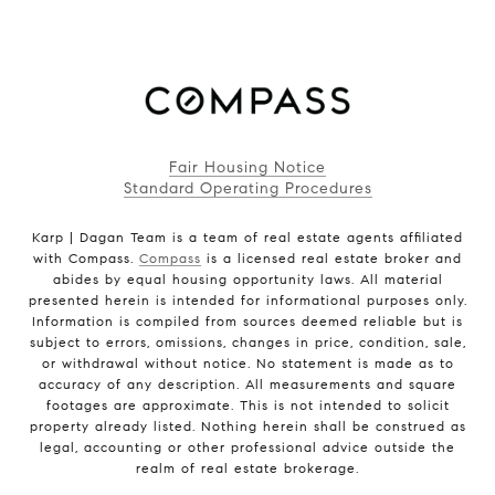
Fair Housing Notice
Standard Operating Procedures
Karp | Dagan Team is a team of real estate agents affiliated
with Compass.
Compass
is a licensed real estate broker and
abides by equal housing opportunity laws. All material
presented herein is intended for informational purposes only.
Information is compiled from sources deemed reliable but is
subject to errors, omissions, changes in price, condition, sale,
or withdrawal without notice. No statement is made as to
accuracy of any description. All measurements and square
footages are approximate. This is not intended to solicit
property already listed. Nothing herein shall be construed as
legal, accounting or other professional advice outside the
realm of real estate brokerage.