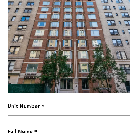
Unit Number
Full Name