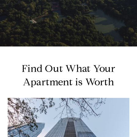
Find Out What Your
Apartment is Worth