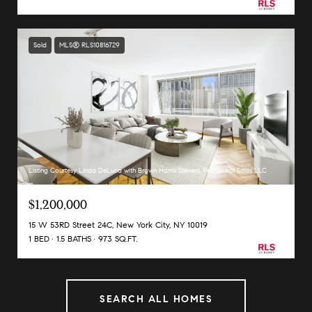
Sold
MLS® RLS10816729
Listing Courtesy Linda DeLuca with Brown Harris Stevens Residential Sales LLC
$1,200,000
15 W 53RD Street 24C, New York City, NY 10019
1 BED
1.5 BATHS
973 SQ.FT.
SEARCH ALL HOMES