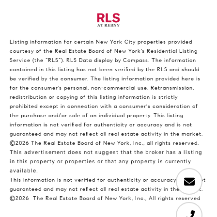
Listing information for certain New York City properties provided
courtesy of the Real Estate Board of New York’s Residential Listing
Service (the “RLS”).
RLS Data display by Compass.
The information
contained in this listing has not been verified by the RLS and should
be verified by the consumer. The listing information provided here is
for the consumer’s personal, non-commercial use. Retransmission,
redistribution or copying of this listing information is strictly
prohibited except in connection with a consumer's consideration of
the purchase and/or sale of an individual property. This listing
information is not verified for authenticity or accuracy and is not
guaranteed and may not reflect all real estate activity in the market.
©2026
The Real Estate Board of New York, Inc., all rights reserved.
This advertisement does not suggest that the broker has a listing
in this property or properties or that any property is currently
available.
This information is not verified for authenticity or accuracy and is not
guaranteed and may not reflect all real estate activity in the market.
©2026
The Real Estate Board of New York, Inc., All rights reserved