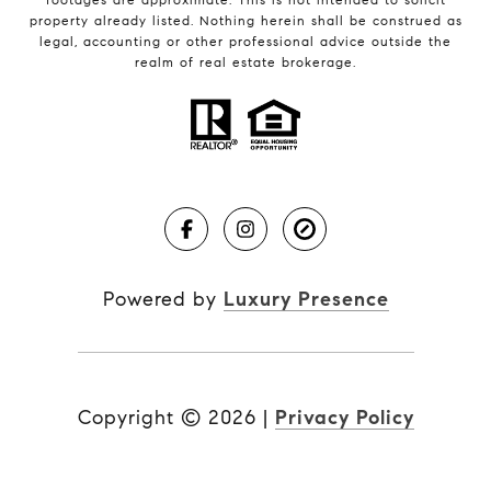
property already listed. Nothing herein shall be construed as
legal, accounting or other professional advice outside the
realm of real estate brokerage.
Powered by
Luxury Presence
Copyright ©
2026
|
Privacy Policy