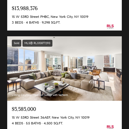
$13,988,376
15 W 53RD Street PHBC, New York City, NY 10019
3 BEDS
4 BATHS
9,298 SQ.FT.
Sold
MLS® RLS10877290
Listing Courtesy Madison Sutton with Serhant
$5,585,000
15 W 53RD Street 36AEF, New York City, NY 10019
4 BEDS
5.5 BATHS
4,500 SQ.FT.