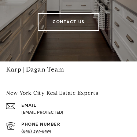
CONTACT US
Karp | Dagan Team
New York City Real Estate Experts
EMAIL
[EMAIL PROTECTED]
PHONE NUMBER
(646) 397-6494