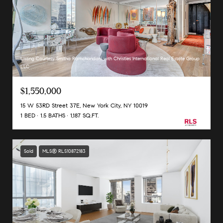
Listing Courtesy Smitha Ramchandani with Christies International Real Estate Group
LLC
$1,550,000
15 W 53RD Street 37E, New York City, NY 10019
1 BED
1.5 BATHS
1,187 SQ.FT.
Sold
MLS® RLS10872183