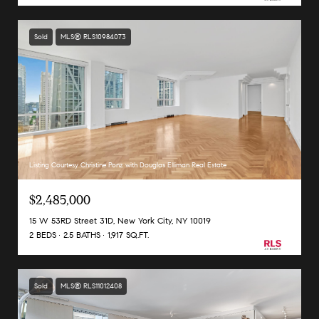
Sold
MLS® RLS10984073
Listing Courtesy Christine Ponz with Douglas Elliman Real Estate
$2,485,000
15 W 53RD Street 31D, New York City, NY 10019
2 BEDS
2.5 BATHS
1,917 SQ.FT.
Sold
MLS® RLS11012408