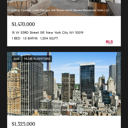
Listing Courtesy Linda DeLuca with Brown Harris Stevens Residential Sales LLC
$1,470,000
15 W 53RD Street 15F, New York City, NY 10019
1 BED
1.5 BATHS
1,204 SQ.FT.
Sold
MLS® RLS10973855
Listing Courtesy Paul Anand with Brown Harris Stevens Residential Sales LLC
$1,325,000