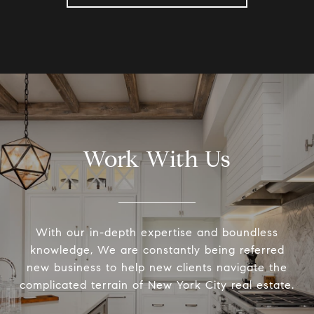
Work With Us
With our in-depth expertise and boundless
knowledge, We are constantly being referred
new business to help new clients navigate the
complicated terrain of New York City real estate.