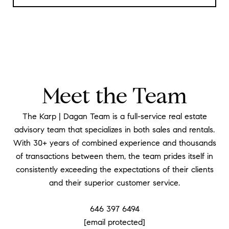
Meet the Team
The Karp | Dagan Team is a full-service real estate
advisory team that specializes in both sales and rentals.
With 30+ years of combined experience and thousands
of transactions between them, the team prides itself in
consistently exceeding the expectations of their clients
and their superior customer service.
646 397 6494
[email protected]