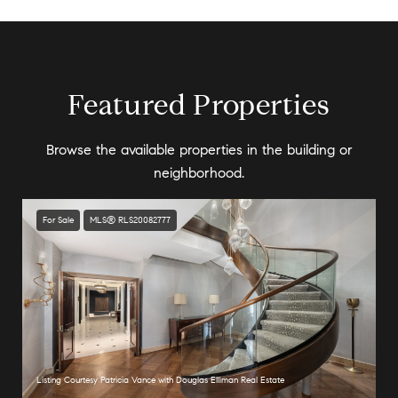
Featured Properties
Browse the available properties in the building or
neighborhood.
For Sale
MLS® RLS20082777
Listing Courtesy Patricia Vance with Douglas Elliman Real Estate