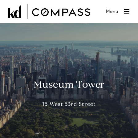
Menu
Museum Tower
15 West 53rd Street