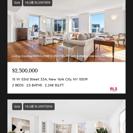
Sold
MLS® RLS11017878
Listing Courtesy GERALDINE S GREENBERG with Sothebys International Realty
$2,500,000
15 W 53rd Street 33A, New York City, NY 10019
2 BEDS
2.5 BATHS
2,248 SQ.FT.
Sold
MLS® RLS10972096