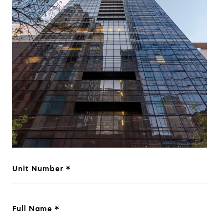
Unit Number
Full Name