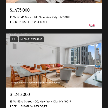
$1,435,000
15 W 53RD Street 17F, New York City, NY 10019
1 BED
2 BATHS
1,204 SQ.FT.
Sold
MLS® RLS11009968
Listing Courtesy Stephen Filipponi with Compass
$1,245,000
15 W 53rd Street 40C, New York City, NY 10019
1 BED
1.5 BATHS
973 SQ.FT.