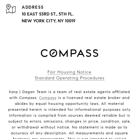
ADDRESS
10 EAST 53RD ST., 5TH FL.
NEW YORK CITY, NY 10019
Fair Housing Notice
Standard Operating Procedures
Karp | Dagan Team is a team of real estate agents affiliated
with Compass.
Compass
is a licensed real estate broker and
abides by equal housing opportunity laws. All material
presented herein is intended for informational purposes only.
Information is compiled from sources deemed reliable but is
subject to errors, omissions, changes in price, condition, sale,
or withdrawal without notice. No statement is made as to
accuracy of any description. All measurements and square
footages are approximate. This is not intended to solicit