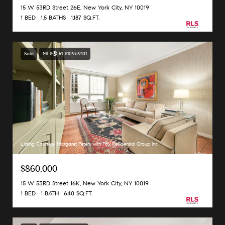
15 W 53RD Street 26E, New York City, NY 10019
1 BED
1.5 BATHS
1,187 SQ.FT.
Sold
MLS® RLS10969101
Listing Courtesy Margaret Peters with Fox Residential Group Inc
$860,000
15 W 53RD Street 16K, New York City, NY 10019
1 BED
1 BATH
640 SQ.FT.