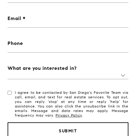
Email
Phone
What are you interested in?
I agree to be contacted by San Diego's Favorite Team via
call, email, and text for real estate services. To opt out,
you can reply 'stop' at any time or reply 'help' for
assistance. You can also click the unsubscribe link in the
emails. Message and data rates may apply. Message
frequency may vary.
Privacy Policy
.
SUBMIT