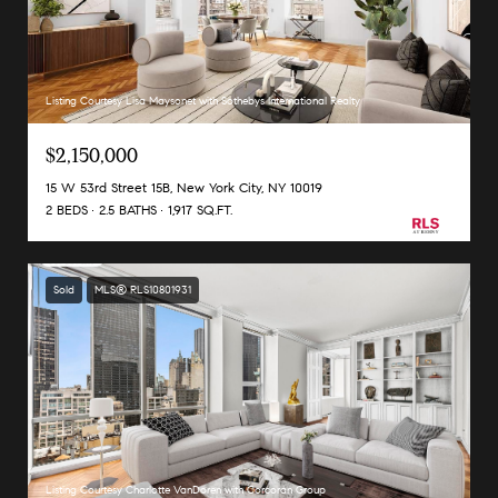
Listing Courtesy Lisa Maysonet with Sothebys International Realty
$2,150,000
15 W 53rd Street 15B, New York City, NY 10019
2 BEDS
2.5 BATHS
1,917 SQ.FT.
Sold
MLS® RLS10801931
Listing Courtesy Charlotte VanDoren with Corcoran Group