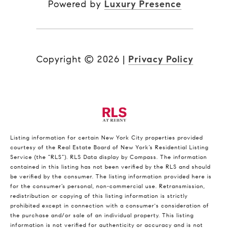
Powered by
Luxury Presence
Copyright ©
2026
|
Privacy Policy
Listing information for certain New York City properties provided
courtesy of the Real Estate Board of New York’s Residential Listing
Service (the “RLS”).
RLS Data display by Compass.
The information
contained in this listing has not been verified by the RLS and should
be verified by the consumer. The listing information provided here is
for the consumer’s personal, non-commercial use. Retransmission,
redistribution or copying of this listing information is strictly
prohibited except in connection with a consumer's consideration of
the purchase and/or sale of an individual property. This listing
information is not verified for authenticity or accuracy and is not