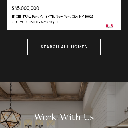
$45,000,000
15 CENTRAL Park W 16/17B, New York City, NY 10023
4 BEDS
5 BATHS
5,417 SQ.FT.
SEARCH ALL HOMES
Work With Us