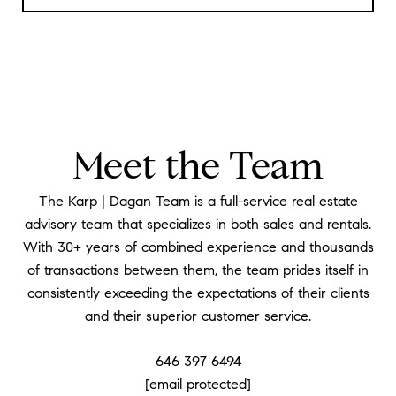
Meet the Team
The Karp | Dagan Team is a full-service real estate
advisory team that specializes in both sales and rentals.
With 30+ years of combined experience and thousands
of transactions between them, the team prides itself in
consistently exceeding the expectations of their clients
and their superior customer service.
646 397 6494
[email protected]