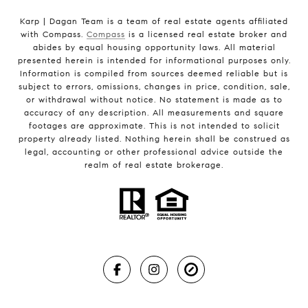
Karp | Dagan Team is a team of real estate agents affiliated
with Compass.
Compass
is a licensed real estate broker and
abides by equal housing opportunity laws. All material
presented herein is intended for informational purposes only.
Information is compiled from sources deemed reliable but is
subject to errors, omissions, changes in price, condition, sale,
or withdrawal without notice. No statement is made as to
accuracy of any description. All measurements and square
footages are approximate. This is not intended to solicit
property already listed. Nothing herein shall be construed as
legal, accounting or other professional advice outside the
realm of real estate brokerage.