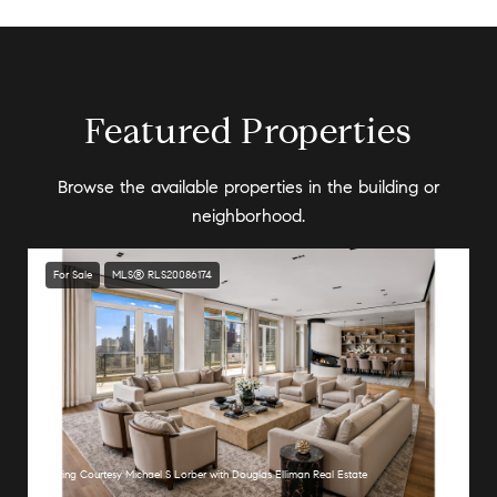
Featured Properties
Browse the available properties in the building or
neighborhood.
For Sale
MLS® RLS20086174
Listing Courtesy Michael S Lorber with Douglas Elliman Real Estate