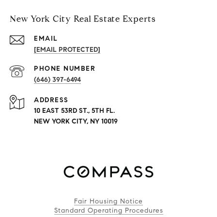
New York City Real Estate Experts
EMAIL
[EMAIL PROTECTED]
PHONE NUMBER
(646) 397-6494
ADDRESS
10 EAST 53RD ST., 5TH FL.
NEW YORK CITY, NY 10019
Fair Housing Notice
Standard Operating Procedures