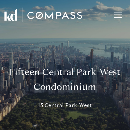
Fifteen Central Park West
Condominium
15 Central Park West