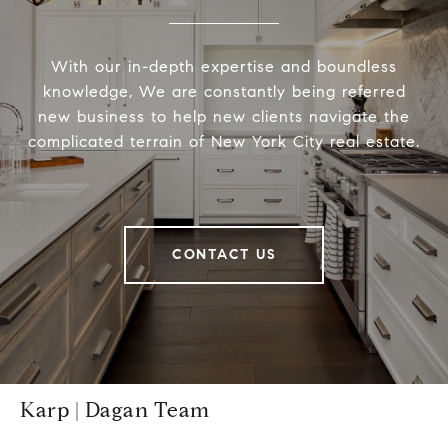
With our in-depth expertise and boundless
knowledge, We are constantly being referred
new business to help new clients navigate the
complicated terrain of New York City real estate.
CONTACT US
Karp | Dagan Team