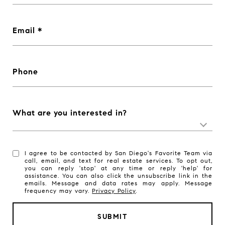
Email
Phone
What are you interested in?
I agree to be contacted by San Diego's Favorite Team via
call, email, and text for real estate services. To opt out,
you can reply 'stop' at any time or reply 'help' for
assistance. You can also click the unsubscribe link in the
emails. Message and data rates may apply. Message
frequency may vary.
Privacy Policy
.
SUBMIT