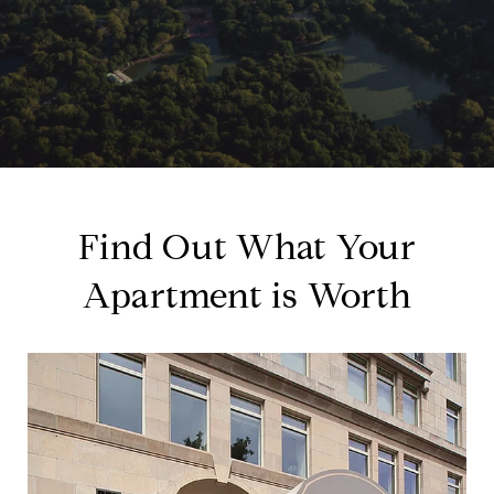
Find Out What Your
Apartment is Worth