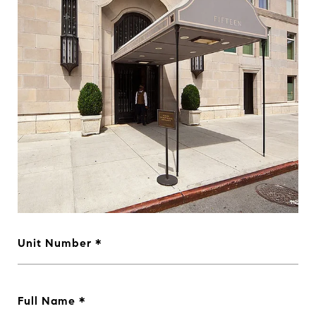
Unit Number
Full Name