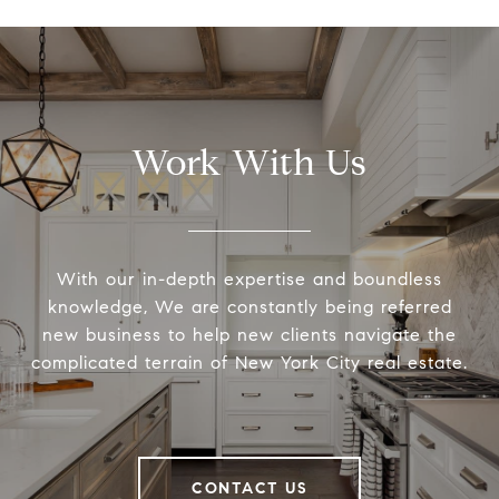
Work With Us
With our in-depth expertise and boundless
knowledge, We are constantly being referred
new business to help new clients navigate the
complicated terrain of New York City real estate.
CONTACT US