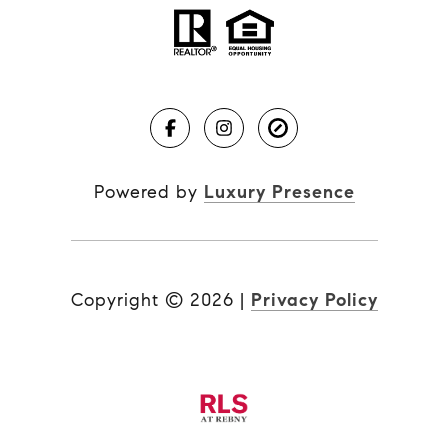
Powered by
Luxury Presence
Copyright ©
2026
|
Privacy Policy