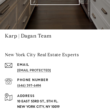
Karp | Dagan Team
New York City Real Estate Experts
EMAIL
[EMAIL PROTECTED]
PHONE NUMBER
(646) 397-6494
ADDRESS
10 EAST 53RD ST., 5TH FL.
NEW YORK CITY, NY 10019