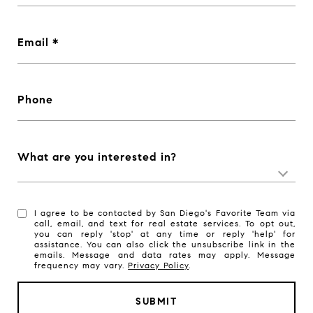
Email
Phone
What are you interested in?
I agree to be contacted by San Diego's Favorite Team via
call, email, and text for real estate services. To opt out,
you can reply 'stop' at any time or reply 'help' for
assistance. You can also click the unsubscribe link in the
emails. Message and data rates may apply. Message
frequency may vary.
Privacy Policy
.
SUBMIT