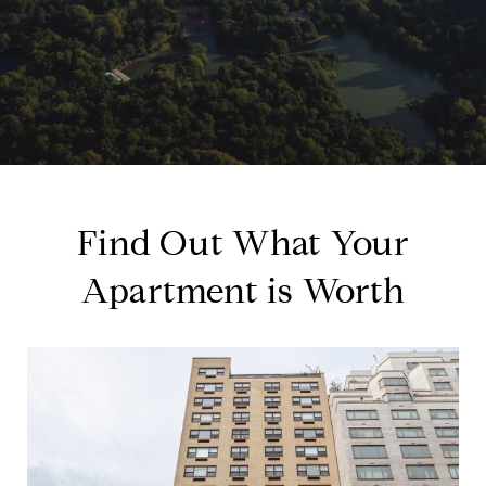
Find Out What Your
Apartment is Worth