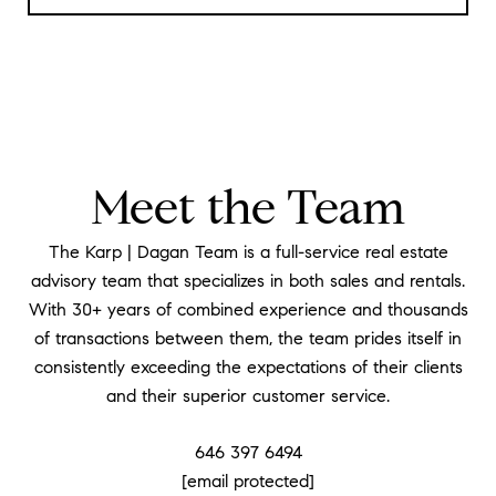
Meet the Team
The Karp | Dagan Team is a full-service real estate
advisory team that specializes in both sales and rentals.
With 30+ years of combined experience and thousands
of transactions between them, the team prides itself in
consistently exceeding the expectations of their clients
and their superior customer service.
646 397 6494
[email protected]