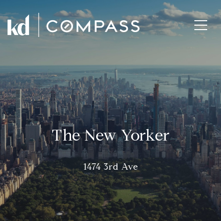
The New Yorker
1474 3rd Ave