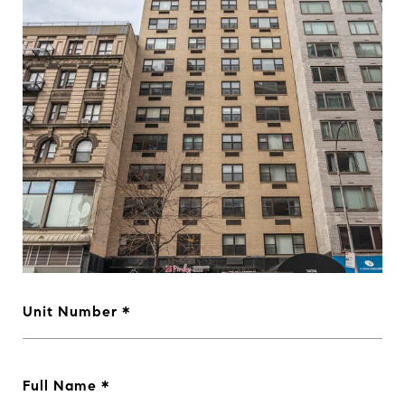
Unit Number
Full Name