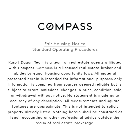
Fair Housing Notice
Standard Operating Procedures
Karp | Dagan Team is a team of real estate agents affiliated
with Compass.
Compass
is a licensed real estate broker and
abides by equal housing opportunity laws. All material
presented herein is intended for informational purposes only.
Information is compiled from sources deemed reliable but is
subject to errors, omissions, changes in price, condition, sale,
or withdrawal without notice. No statement is made as to
accuracy of any description. All measurements and square
footages are approximate. This is not intended to solicit
property already listed. Nothing herein shall be construed as
legal, accounting or other professional advice outside the
realm of real estate brokerage.