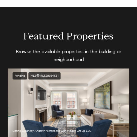
Featured Properties
Browse the available properties in the building or
neighborhood
Pending
MLS® RLS20089531
Listing Courtesy Andrew Nierenberg with Modlin Group LLC