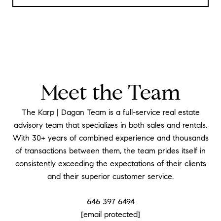
Meet the Team
The Karp | Dagan Team is a full-service real estate
advisory team that specializes in both sales and rentals.
With 30+ years of combined experience and thousands
of transactions between them, the team prides itself in
consistently exceeding the expectations of their clients
and their superior customer service.
646 397 6494
[email protected]