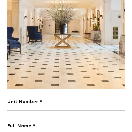
Unit Number
Full Name