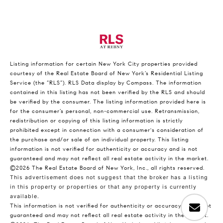
Listing information for certain New York City properties provided
courtesy of the Real Estate Board of New York’s Residential Listing
Service (the “RLS”).
RLS Data display by Compass.
The information
contained in this listing has not been verified by the RLS and should
be verified by the consumer. The listing information provided here is
for the consumer’s personal, non-commercial use. Retransmission,
redistribution or copying of this listing information is strictly
prohibited except in connection with a consumer's consideration of
the purchase and/or sale of an individual property. This listing
information is not verified for authenticity or accuracy and is not
guaranteed and may not reflect all real estate activity in the market.
©2026
The Real Estate Board of New York, Inc., all rights reserved.
This advertisement does not suggest that the broker has a listing
in this property or properties or that any property is currently
available.
This information is not verified for authenticity or accuracy and is not
guaranteed and may not reflect all real estate activity in the market.