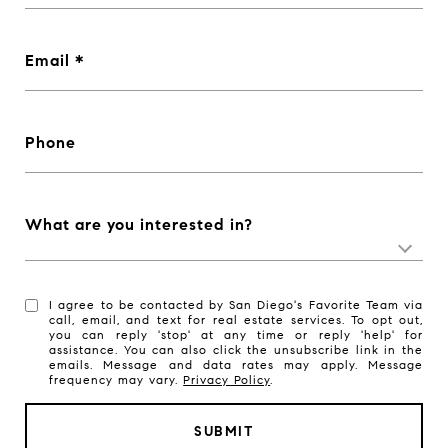
Email
Phone
What are you interested in?
I agree to be contacted by San Diego's Favorite Team via
call, email, and text for real estate services. To opt out,
you can reply 'stop' at any time or reply 'help' for
assistance. You can also click the unsubscribe link in the
emails. Message and data rates may apply. Message
frequency may vary.
Privacy Policy
.
SUBMIT