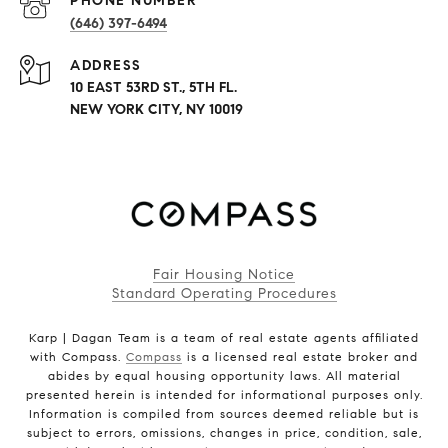
PHONE NUMBER
(646) 397-6494
ADDRESS
10 EAST 53RD ST., 5TH FL.
NEW YORK CITY, NY 10019
Fair Housing Notice
Standard Operating Procedures
Karp | Dagan Team is a team of real estate agents affiliated
with Compass.
Compass
is a licensed real estate broker and
abides by equal housing opportunity laws. All material
presented herein is intended for informational purposes only.
Information is compiled from sources deemed reliable but is
subject to errors, omissions, changes in price, condition, sale,