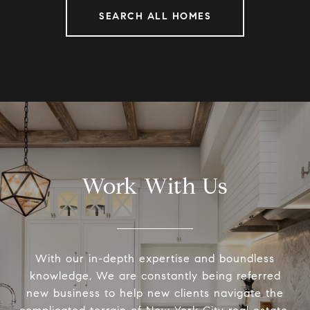
SEARCH ALL HOMES
Work With Us
With our in-depth expertise and boundless
knowledge, We are constantly being referred
new business to help new clients navigate the