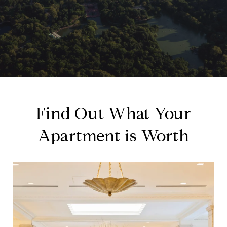
Find Out What Your
Apartment is Worth