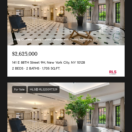
Listing Courtesy Nancy Kiyomi Yamada with Classic Marketing LLC
$2,625,000
141 E 88TH Street 9H, New York City, NY 10128
2 BEDS
2 BATHS
1,705 SQ.FT.
For Sale
MLS® RLS20097329