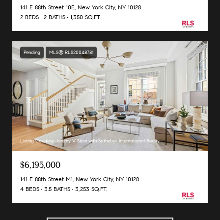
141 E 88th Street 10E, New York City, NY 10128
2 BEDS
2 BATHS
1,350 SQ.FT.
Pending
MLS® RLS20048781
Listing Courtesy Jeremy V Stein with Sothebys International Realty
$6,195,000
141 E 88th Street M1, New York City, NY 10128
4 BEDS
3.5 BATHS
3,253 SQ.FT.