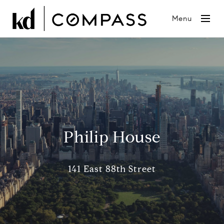
Menu
Philip House
141 East 88th Street