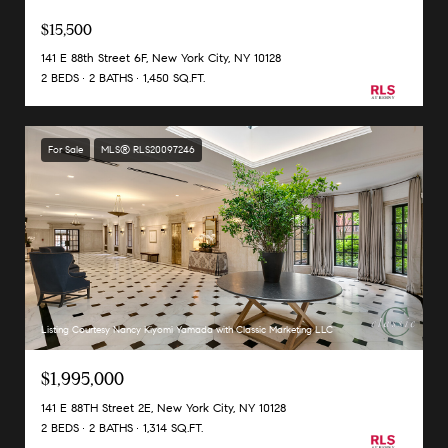
$15,500
141 E 88th Street 6F, New York City, NY 10128
2 BEDS
2 BATHS
1,450 SQ.FT.
For Sale
MLS® RLS20097246
Listing Courtesy Nancy Kiyomi Yamada with Classic Marketing LLC
$1,995,000
141 E 88TH Street 2E, New York City, NY 10128
2 BEDS
2 BATHS
1,314 SQ.FT.