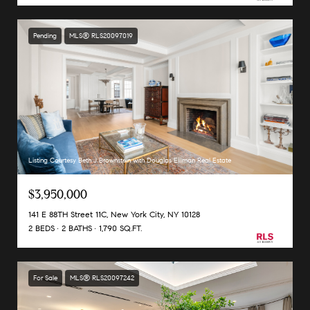
Pending
MLS® RLS20097019
Listing Courtesy Beth J Brownstein with Douglas Elliman Real Estate
$3,950,000
141 E 88TH Street 11C, New York City, NY 10128
2 BEDS
2 BATHS
1,790 SQ.FT.
For Sale
MLS® RLS20097242