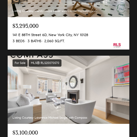
Listing Courtesy Wendy Hope Leiser with Classic Marketing LLC
$3,295,000
141 E 88TH Street 6D, New York City, NY 10128
3 BEDS
3 BATHS
2,060 SQ.FT.
For Sale
MLS® RLS20070570
Listing Courtesy Lawrence Michael Stogel with Compass
$3,100,000