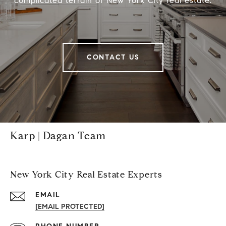
complicated terrain of New York City real estate.
CONTACT US
Karp | Dagan Team
New York City Real Estate Experts
EMAIL
[EMAIL PROTECTED]