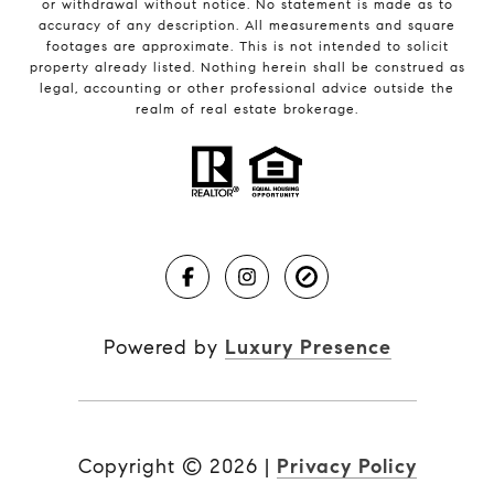
or withdrawal without notice. No statement is made as to
accuracy of any description. All measurements and square
footages are approximate. This is not intended to solicit
property already listed. Nothing herein shall be construed as
legal, accounting or other professional advice outside the
realm of real estate brokerage.
Powered by
Luxury Presence
Copyright ©
2026
|
Privacy Policy