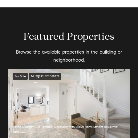
Featured Properties
Browse the available properties in the building or
neighborhood.
For Sale
MLS® RLS20085421
Listing Courtesy Lisa Tarnopol Deslauriers with Brown Harris Stevens Residential
Sales LLC