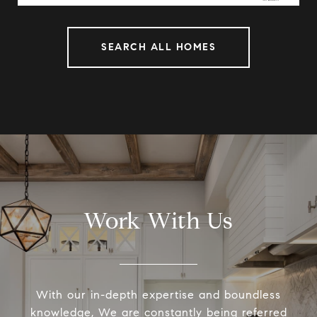
SEARCH ALL HOMES
Work With Us
With our in-depth expertise and boundless
knowledge, We are constantly being referred