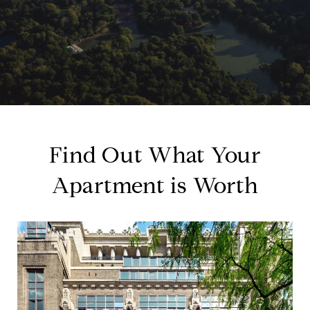
Find Out What Your
Apartment is Worth