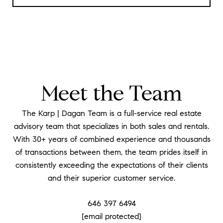
Meet the Team
The Karp | Dagan Team is a full-service real estate
advisory team that specializes in both sales and rentals.
With 30+ years of combined experience and thousands
of transactions between them, the team prides itself in
consistently exceeding the expectations of their clients
and their superior customer service.
646 397 6494
[email protected]