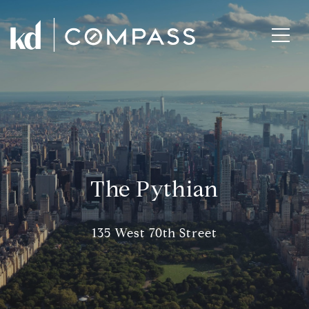
The Pythian
135 West 70th Street