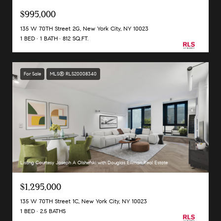
$995,000
135 W 70TH Street 2G, New York City, NY 10023
1 BED
1 BATH
812 SQ.FT.
For Sale
MLS® RLS20008340
Listing Courtesy Joseph A Olshefski with Douglas Elliman Real Estate
$1,295,000
135 W 70TH Street 1C, New York City, NY 10023
1 BED
2.5 BATHS