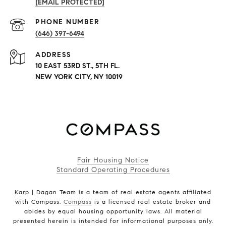
[EMAIL PROTECTED]
PHONE NUMBER
(646) 397-6494
ADDRESS
10 EAST 53RD ST., 5TH FL.
NEW YORK CITY, NY 10019
Fair Housing Notice
Standard Operating Procedures
Karp | Dagan Team is a team of real estate agents affiliated
with Compass.
Compass
is a licensed real estate broker and
abides by equal housing opportunity laws. All material
presented herein is intended for informational purposes only.