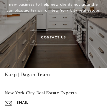
new business to help new clients navigate the
complicated terrain of New York City real estate.
CONTACT US
Karp | Dagan Team
New York City Real Estate Experts
EMAIL