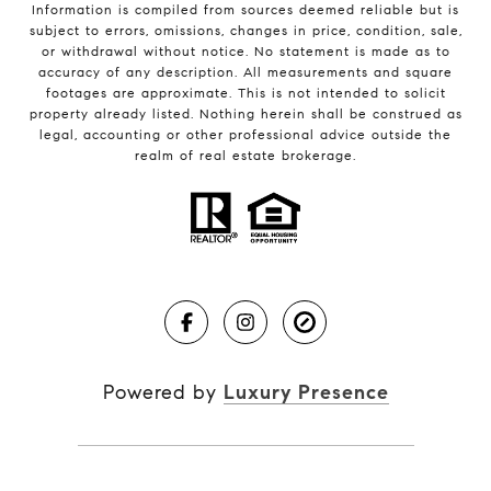
Information is compiled from sources deemed reliable but is
subject to errors, omissions, changes in price, condition, sale,
or withdrawal without notice. No statement is made as to
accuracy of any description. All measurements and square
footages are approximate. This is not intended to solicit
property already listed. Nothing herein shall be construed as
legal, accounting or other professional advice outside the
realm of real estate brokerage.
Powered by
Luxury Presence