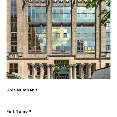
Unit Number
Full Name