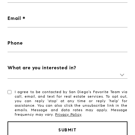
Email
Phone
What are you interested in?
I agree to be contacted by San Diego's Favorite Team via
call, email, and text for real estate services. To opt out,
you can reply 'stop' at any time or reply 'help' for
assistance. You can also click the unsubscribe link in the
emails. Message and data rates may apply. Message
frequency may vary.
Privacy Policy
.
SUBMIT