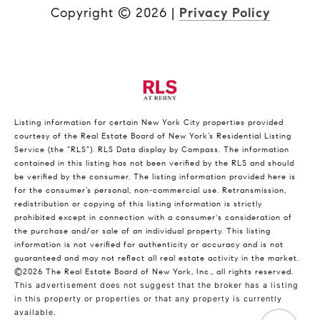
Copyright ©
2026
|
Privacy Policy
Listing information for certain New York City properties provided
courtesy of the Real Estate Board of New York’s Residential Listing
Service (the “RLS”).
RLS Data display by Compass.
The information
contained in this listing has not been verified by the RLS and should
be verified by the consumer. The listing information provided here is
for the consumer’s personal, non-commercial use. Retransmission,
redistribution or copying of this listing information is strictly
prohibited except in connection with a consumer's consideration of
the purchase and/or sale of an individual property. This listing
information is not verified for authenticity or accuracy and is not
guaranteed and may not reflect all real estate activity in the market.
©2026
The Real Estate Board of New York, Inc., all rights reserved.
This advertisement does not suggest that the broker has a listing
in this property or properties or that any property is currently
available.