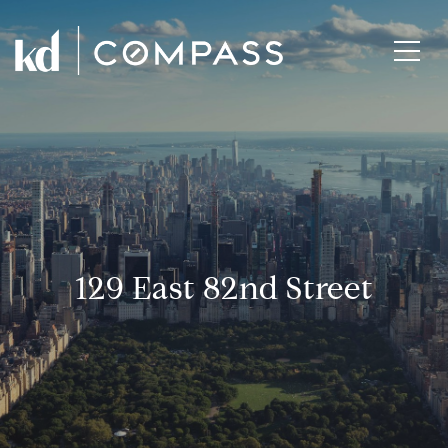
129 East 82nd Street