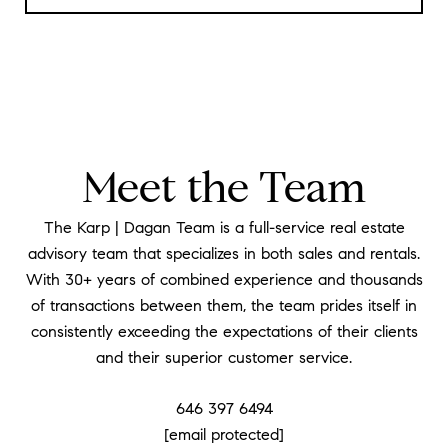
Meet the Team
The Karp | Dagan Team is a full-service real estate
advisory team that specializes in both sales and rentals.
With 30+ years of combined experience and thousands
of transactions between them, the team prides itself in
consistently exceeding the expectations of their clients
and their superior customer service.
646 397 6494
[email protected]