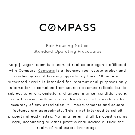
Fair Housing Notice
Standard Operating Procedures
Karp | Dagan Team is a team of real estate agents affiliated
with Compass.
Compass
is a licensed real estate broker and
abides by equal housing opportunity laws. All material
presented herein is intended for informational purposes only.
Information is compiled from sources deemed reliable but is
subject to errors, omissions, changes in price, condition, sale,
or withdrawal without notice. No statement is made as to
accuracy of any description. All measurements and square
footages are approximate. This is not intended to solicit
property already listed. Nothing herein shall be construed as
legal, accounting or other professional advice outside the
realm of real estate brokerage.