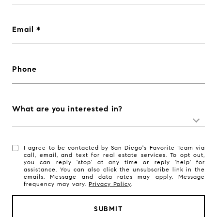
Email
Phone
What are you interested in?
I agree to be contacted by San Diego's Favorite Team via
call, email, and text for real estate services. To opt out,
you can reply 'stop' at any time or reply 'help' for
assistance. You can also click the unsubscribe link in the
emails. Message and data rates may apply. Message
frequency may vary.
Privacy Policy
.
SUBMIT