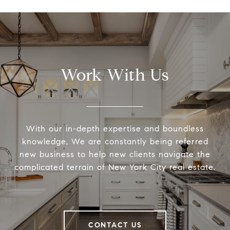
Work With Us
With our in-depth expertise and boundless
knowledge, We are constantly being referred
new business to help new clients navigate the
complicated terrain of New York City real estate.
CONTACT US