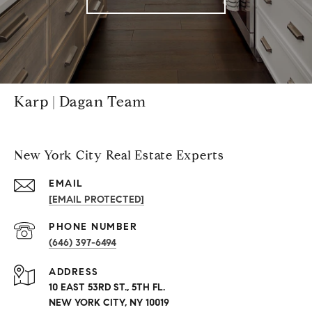
Karp | Dagan Team
New York City Real Estate Experts
EMAIL
[EMAIL PROTECTED]
PHONE NUMBER
(646) 397-6494
ADDRESS
10 EAST 53RD ST., 5TH FL.
NEW YORK CITY, NY 10019