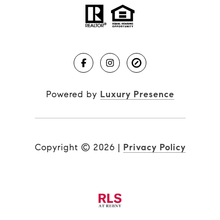
Powered by
Luxury Presence
Copyright ©
2026
|
Privacy Policy