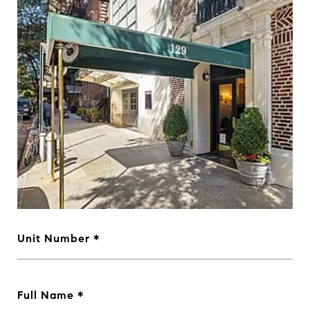
Unit Number
Full Name