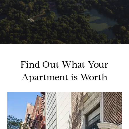
Find Out What Your
Apartment is Worth