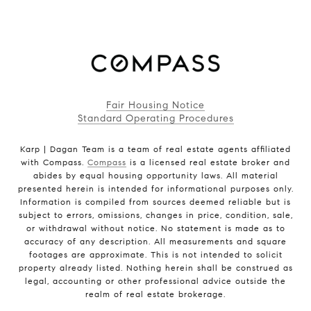
Fair Housing Notice
Standard Operating Procedures
Karp | Dagan Team is a team of real estate agents affiliated
with Compass.
Compass
is a licensed real estate broker and
abides by equal housing opportunity laws. All material
presented herein is intended for informational purposes only.
Information is compiled from sources deemed reliable but is
subject to errors, omissions, changes in price, condition, sale,
or withdrawal without notice. No statement is made as to
accuracy of any description. All measurements and square
footages are approximate. This is not intended to solicit
property already listed. Nothing herein shall be construed as
legal, accounting or other professional advice outside the
realm of real estate brokerage.