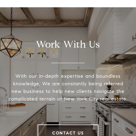
Work With Us
With our in-depth expertise and boundless
knowledge, We are constantly being referred
new business to help new clients navigate the
complicated terrain of New York City real estate.
CONTACT US