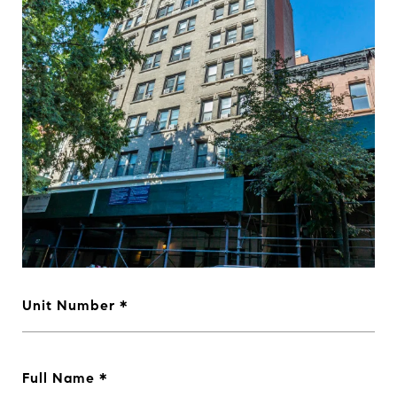
Unit Number
Full Name