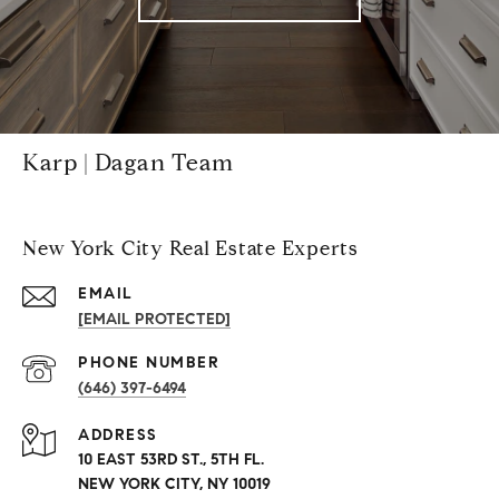
Karp | Dagan Team
New York City Real Estate Experts
EMAIL
[EMAIL PROTECTED]
PHONE NUMBER
(646) 397-6494
ADDRESS
10 EAST 53RD ST., 5TH FL.
NEW YORK CITY, NY 10019