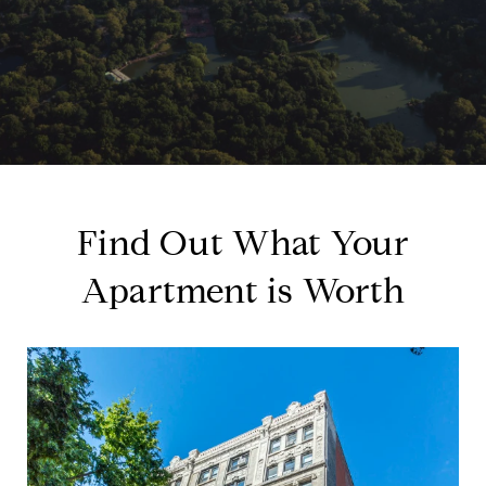
Find Out What Your
Apartment is Worth