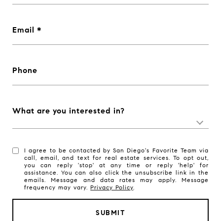
Email
Phone
What are you interested in?
I agree to be contacted by San Diego's Favorite Team via
call, email, and text for real estate services. To opt out,
you can reply 'stop' at any time or reply 'help' for
assistance. You can also click the unsubscribe link in the
emails. Message and data rates may apply. Message
frequency may vary.
Privacy Policy
.
SUBMIT