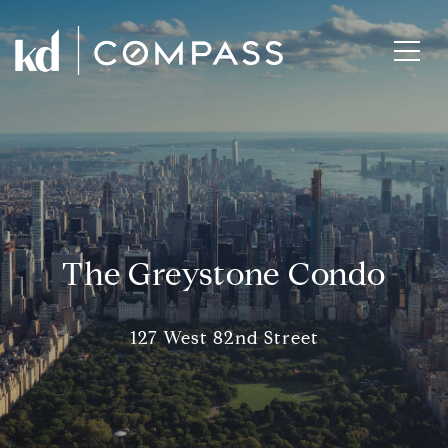
The Greystone Condo
127 West 82nd Street