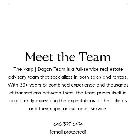
Meet the Team
The Karp | Dagan Team is a full-service real estate
advisory team that specializes in both sales and rentals.
With 30+ years of combined experience and thousands
of transactions between them, the team prides itself in
consistently exceeding the expectations of their clients
and their superior customer service.
646 397 6494
[email protected]