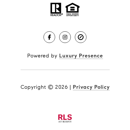
Powered by
Luxury Presence
Copyright ©
2026
|
Privacy Policy