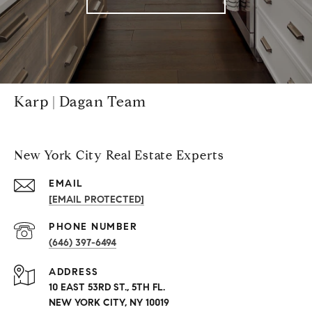
Karp | Dagan Team
New York City Real Estate Experts
EMAIL
[EMAIL PROTECTED]
PHONE NUMBER
(646) 397-6494
ADDRESS
10 EAST 53RD ST., 5TH FL.
NEW YORK CITY, NY 10019