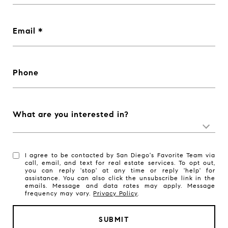
Email
Phone
What are you interested in?
I agree to be contacted by San Diego's Favorite Team via
call, email, and text for real estate services. To opt out,
you can reply 'stop' at any time or reply 'help' for
assistance. You can also click the unsubscribe link in the
emails. Message and data rates may apply. Message
frequency may vary.
Privacy Policy
.
SUBMIT