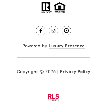
Powered by
Luxury Presence
Copyright ©
2026
|
Privacy Policy