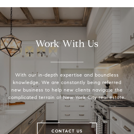
Work With Us
With our in-depth expertise and boundless
knowledge, We are constantly being referred
new business to help new clients navigate the
complicated terrain of New York City real estate.
CONTACT US