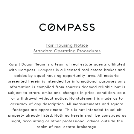
Fair Housing Notice
Standard Operating Procedures
Karp | Dagan Team is a team of real estate agents affiliated
with Compass.
Compass
is a licensed real estate broker and
abides by equal housing opportunity laws. All material
presented herein is intended for informational purposes only.
Information is compiled from sources deemed reliable but is
subject to errors, omissions, changes in price, condition, sale,
or withdrawal without notice. No statement is made as to
accuracy of any description. All measurements and square
footages are approximate. This is not intended to solicit
property already listed. Nothing herein shall be construed as
legal, accounting or other professional advice outside the
realm of real estate brokerage.