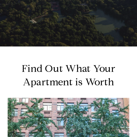
Find Out What Your
Apartment is Worth