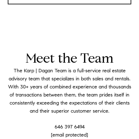
Meet the Team
The Karp | Dagan Team is a full-service real estate
advisory team that specializes in both sales and rentals.
With 30+ years of combined experience and thousands
of transactions between them, the team prides itself in
consistently exceeding the expectations of their clients
and their superior customer service.
646 397 6494
[email protected]