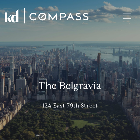
The Belgravia
124 East 79th Street