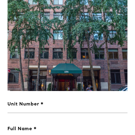
Unit Number
Full Name