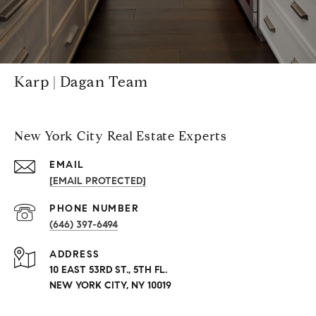
Karp | Dagan Team
New York City Real Estate Experts
EMAIL
[EMAIL PROTECTED]
PHONE NUMBER
(646) 397-6494
ADDRESS
10 EAST 53RD ST., 5TH FL.
NEW YORK CITY, NY 10019