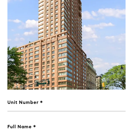
Unit Number
Full Name