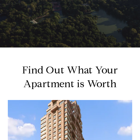
Find Out What Your
Apartment is Worth