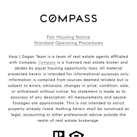
Fair Housing Notice
Standard Operating Procedures
Karp | Dagan Team is a team of real estate agents affiliated
with Compass.
Compass
is a licensed real estate broker and
abides by equal housing opportunity laws. All material
presented herein is intended for informational purposes only.
Information is compiled from sources deemed reliable but is
subject to errors, omissions, changes in price, condition, sale,
or withdrawal without notice. No statement is made as to
accuracy of any description. All measurements and square
footages are approximate. This is not intended to solicit
property already listed. Nothing herein shall be construed as
legal, accounting or other professional advice outside the
realm of real estate brokerage.