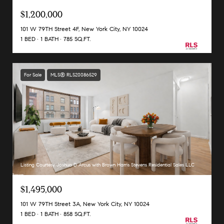
$1,200,000
101 W 79TH Street 4F, New York City, NY 10024
1 BED
1 BATH
785 SQ.FT.
For Sale
MLS® RLS20086529
Listing Courtesy Joshua D Arcus with Brown Harris Stevens Residential Sales LLC
$1,495,000
101 W 79TH Street 3A, New York City, NY 10024
1 BED
1 BATH
858 SQ.FT.