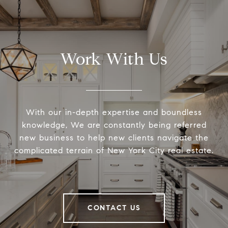
Work With Us
With our in-depth expertise and boundless
knowledge, We are constantly being referred
new business to help new clients navigate the
complicated terrain of New York City real estate.
CONTACT US