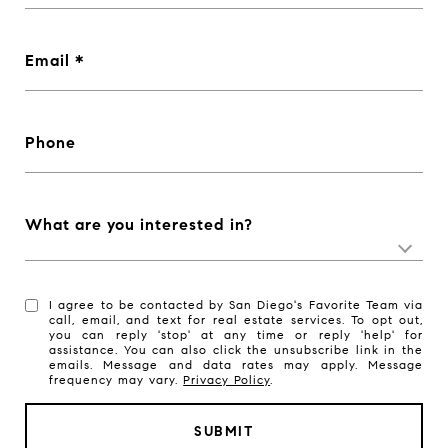
Email
Phone
What are you interested in?
I agree to be contacted by San Diego's Favorite Team via
call, email, and text for real estate services. To opt out,
you can reply 'stop' at any time or reply 'help' for
assistance. You can also click the unsubscribe link in the
emails. Message and data rates may apply. Message
frequency may vary.
Privacy Policy
.
SUBMIT