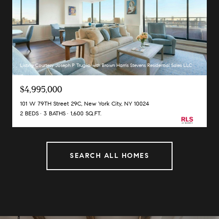
Listing Courtesy Joseph P Truglio with Brown Harris Stevens Residential Sales LLC
$4,995,000
101 W 79TH Street 29C, New York City, NY 10024
2 BEDS
3 BATHS
1,600 SQ.FT.
SEARCH ALL HOMES