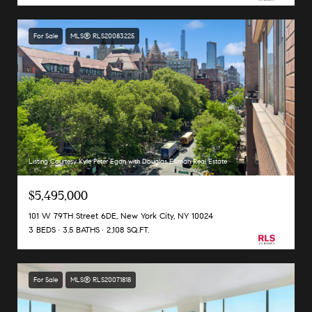
For Sale
MLS® RLS20083225
Listing Courtesy Kyle Peter Egan with Douglas Elliman Real Estate
$5,495,000
101 W 79TH Street 6DE, New York City, NY 10024
3 BEDS
3.5 BATHS
2,108 SQ.FT.
For Sale
MLS® RLS20071818