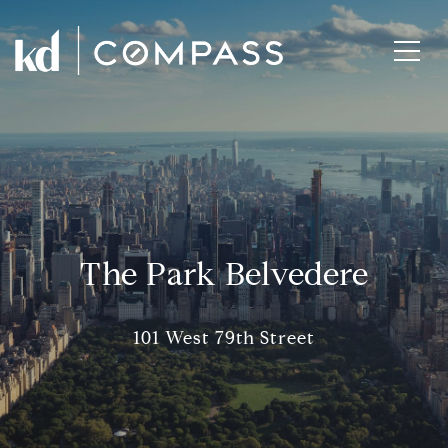
The Park Belvedere
101 West 79th Street