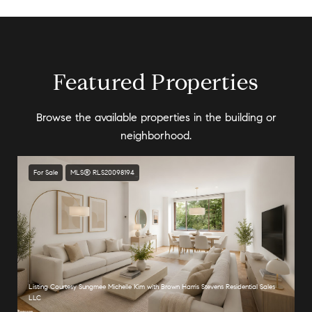
Featured Properties
Browse the available properties in the building or
neighborhood.
For Sale
MLS® RLS20098194
Listing Courtesy Sungmee Michelle Kim with Brown Harris Stevens Residential Sales
LLC