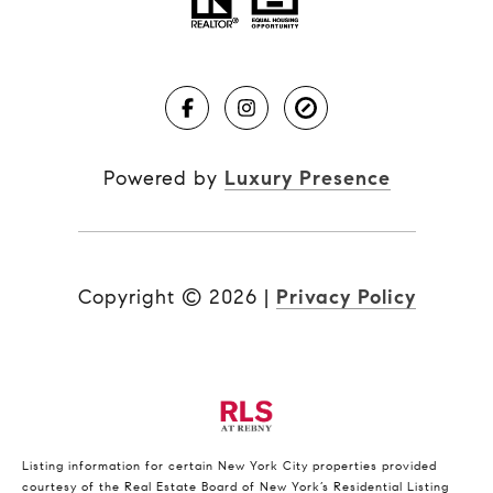
Powered by
Luxury Presence
Copyright ©
2026
|
Privacy Policy
Listing information for certain New York City properties provided
courtesy of the Real Estate Board of New York’s Residential Listing