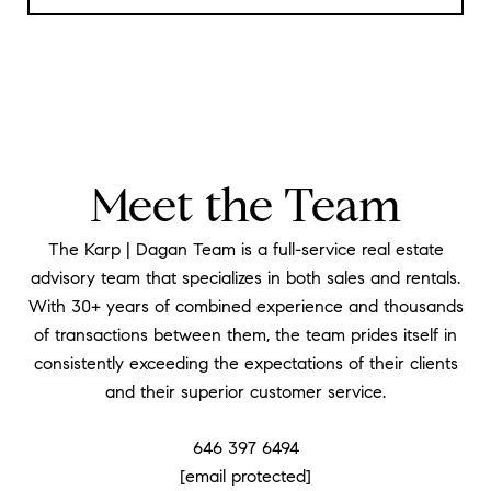
Meet the Team
The Karp | Dagan Team is a full-service real estate
advisory team that specializes in both sales and rentals.
With 30+ years of combined experience and thousands
of transactions between them, the team prides itself in
consistently exceeding the expectations of their clients
and their superior customer service.
646 397 6494
[email protected]