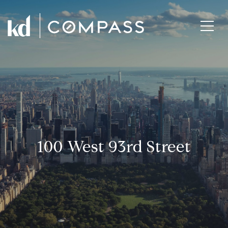
100 West 93rd Street