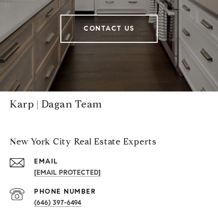
CONTACT US
Karp | Dagan Team
New York City Real Estate Experts
EMAIL
[EMAIL PROTECTED]
PHONE NUMBER
(646) 397-6494