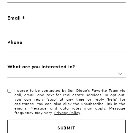
Email
Phone
What are you interested in?
I agree to be contacted by San Diego's Favorite Team via
call, email, and text for real estate services. To opt out,
you can reply 'stop' at any time or reply 'help' for
assistance. You can also click the unsubscribe link in the
emails. Message and data rates may apply. Message
frequency may vary.
Privacy Policy
.
SUBMIT