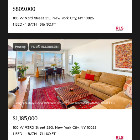
$809,000
100 W 93rd Street 21E, New York City, NY 10025
1 BED
1 BATH
516 SQ.FT.
Pending
MLS® RLS20085181
Listing Courtesy Nada Rizk with Brown Harris Stevens Residential Sales LLC
$1,185,000
100 W 93RD Street 28G, New York City, NY 10025
1 BED
1 BATH
741 SQ.FT.