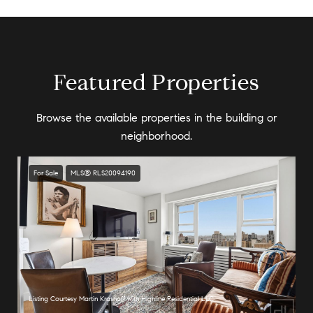
Featured Properties
Browse the available properties in the building or
neighborhood.
For Sale
MLS® RLS20094190
Listing Courtesy Martin Krasnoff with Highline Residential LLC