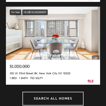
For Sale
MLS® RLS20083839
Listing Courtesy MARGARET R KEISMAN with Highline Residential LLC
$1,020,000
100 W 93rd Street 8K, New York City, NY 10025
1 BED
1 BATH
753 SQ.FT.
SEARCH ALL HOMES