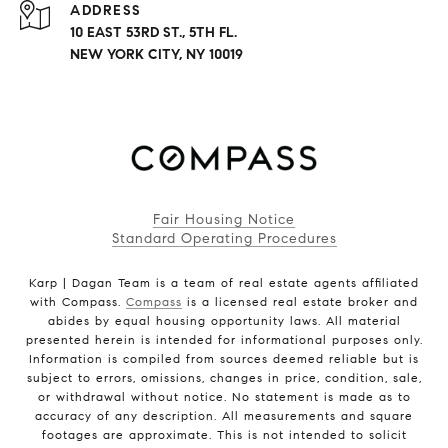
ADDRESS
10 EAST 53RD ST., 5TH FL.
NEW YORK CITY, NY 10019
Fair Housing Notice
Standard Operating Procedures
Karp | Dagan Team is a team of real estate agents affiliated
with Compass.
Compass
is a licensed real estate broker and
abides by equal housing opportunity laws. All material
presented herein is intended for informational purposes only.
Information is compiled from sources deemed reliable but is
subject to errors, omissions, changes in price, condition, sale,
or withdrawal without notice. No statement is made as to
accuracy of any description. All measurements and square
footages are approximate. This is not intended to solicit