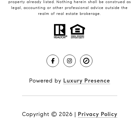
property already listed. Nothing herein shall be construed as
legal, accounting or other professional advice outside the
realm of real estate brokerage.
Powered by
Luxury Presence
Copyright ©
2026
|
Privacy Policy