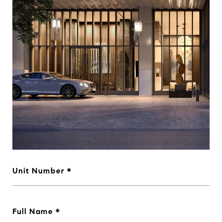
Unit Number
Full Name