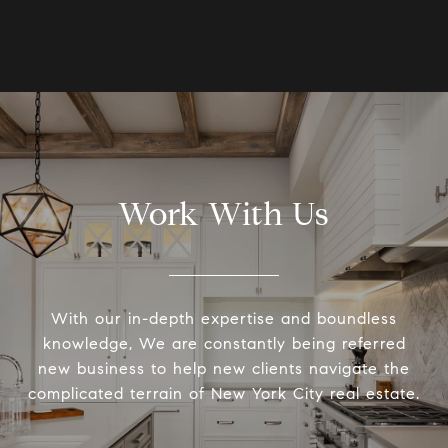
Work With Us
With our in-depth expertise and boundless
knowledge, We are constantly being referred
new business to help new clients navigate the
complicated terrain of New York City real estate.