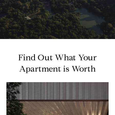
Find Out What Your
Apartment is Worth