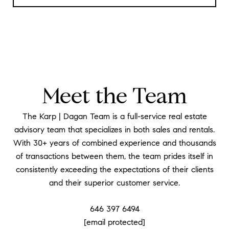
Meet the Team
The Karp | Dagan Team is a full-service real estate
advisory team that specializes in both sales and rentals.
With 30+ years of combined experience and thousands
of transactions between them, the team prides itself in
consistently exceeding the expectations of their clients
and their superior customer service.
646 397 6494
[email protected]