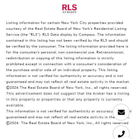
Listing information for certain New York City properties provided
courtesy of the Real Estate Board of New York’s Residential Listing
Service (the “RLS”).
RLS Data display by Compass.
The information
contained in this listing has not been verified by the RLS and should
be verified by the consumer. The listing information provided here is
for the consumer’s personal, non-commercial use. Retransmission,
redistribution or copying of this listing information is strictly
prohibited except in connection with a consumer's consideration of
the purchase and/or sale of an individual property. This listing
information is not verified for authenticity or accuracy and is not
guaranteed and may not reflect all real estate activity in the market.
©2026
The Real Estate Board of New York, Inc., all rights reserved.
This advertisement does not suggest that the broker has a listing
in this property or properties or that any property is currently
available.
This information is not verified for authenticity or accuracy and is not
guaranteed and may not reflect all real estate activity in the market.
©2026
The Real Estate Board of New York, Inc., All rights reserved