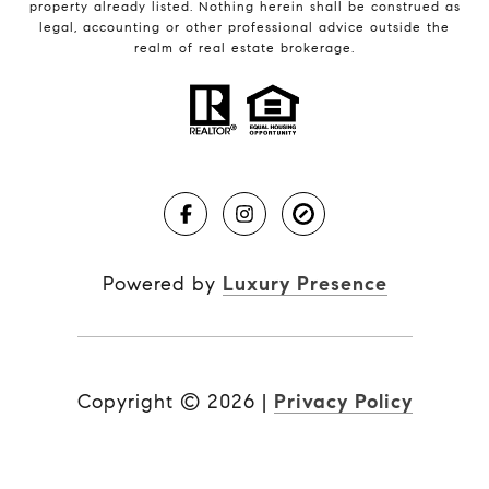
property already listed. Nothing herein shall be construed as
legal, accounting or other professional advice outside the
realm of real estate brokerage.
Powered by
Luxury Presence
Copyright ©
2026
|
Privacy Policy