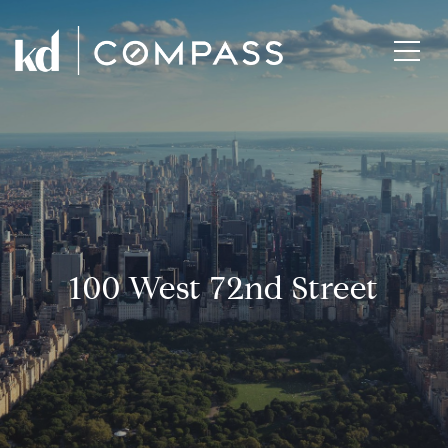
100 West 72nd Street