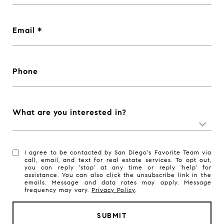
Email
Phone
What are you interested in?
I agree to be contacted by San Diego's Favorite Team via
call, email, and text for real estate services. To opt out,
you can reply 'stop' at any time or reply 'help' for
assistance. You can also click the unsubscribe link in the
emails. Message and data rates may apply. Message
frequency may vary.
Privacy Policy
.
SUBMIT