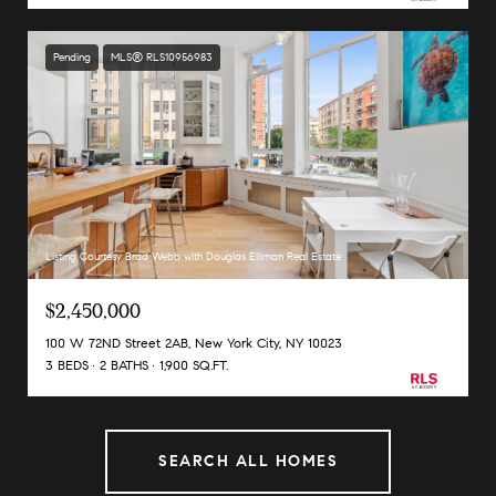
Pending
MLS® RLS10956983
Listing Courtesy Brad Webb with Douglas Elliman Real Estate
$2,450,000
100 W 72ND Street 2AB, New York City, NY 10023
3 BEDS
2 BATHS
1,900 SQ.FT.
SEARCH ALL HOMES