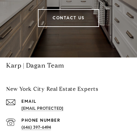
CONTACT US
Karp | Dagan Team
New York City Real Estate Experts
EMAIL
[EMAIL PROTECTED]
PHONE NUMBER
(646) 397-6494