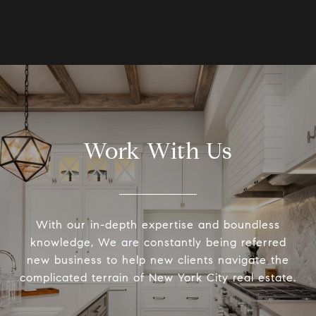
Work With Us
With our in-depth expertise and boundless
knowledge, We are constantly being referred
new business to help new clients navigate the
complicated terrain of New York City real estate.