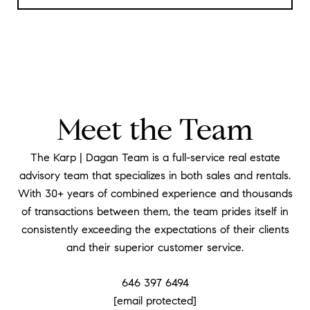
Meet the Team
The Karp | Dagan Team is a full-service real estate
advisory team that specializes in both sales and rentals.
With 30+ years of combined experience and thousands
of transactions between them, the team prides itself in
consistently exceeding the expectations of their clients
and their superior customer service.
646 397 6494
[email protected]