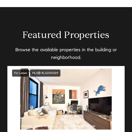
Featured Properties
Browse the available properties in the building or
neighborhood.
For Lease
MLS® RLS20101269
Listing Courtesy John O Santulli with Douglas Elliman Real Estate