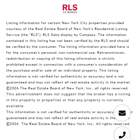
Listing information for certain New York City properties provided
courtesy of the Real Estate Board of New York’s Residential Listing
Service (the “RLS”).
RLS Data display by Compass.
The information
contained in this listing has not been verified by the RLS and should
be verified by the consumer. The listing information provided here is
for the consumer’s personal, non-commercial use. Retransmission,
redistribution or copying of this listing information is strictly
prohibited except in connection with a consumer's consideration of
the purchase and/or sale of an individual property. This listing
information is not verified for authenticity or accuracy and is not
guaranteed and may not reflect all real estate activity in the market.
©2026
The Real Estate Board of New York, Inc., all rights reserved.
This advertisement does not suggest that the broker has a listing
in this property or properties or that any property is currently
available.
This information is not verified for authenticity or accuracy and is not
guaranteed and may not reflect all real estate activity in the market.
©2026
The Real Estate Board of New York, Inc., All rights reserved