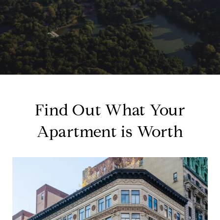
Find Out What Your
Apartment is Worth