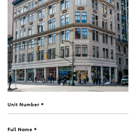
Unit Number
Full Name