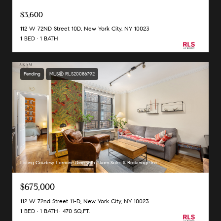
$3,600
112 W 72ND Street 10D, New York City, NY 10023
1 BED
1 BATH
Pending
MLS® RLS20086792
Listing Courtesy Lorraine Ding with Akam Sales & Brokerage Inc
$675,000
112 W 72nd Street 11-D, New York City, NY 10023
1 BED
1 BATH
470 SQ.FT.