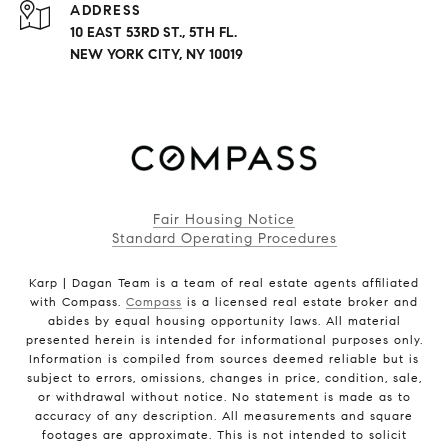
ADDRESS
10 EAST 53RD ST., 5TH FL.
NEW YORK CITY, NY 10019
Fair Housing Notice
Standard Operating Procedures
Karp | Dagan Team is a team of real estate agents affiliated
with Compass.
Compass
is a licensed real estate broker and
abides by equal housing opportunity laws. All material
presented herein is intended for informational purposes only.
Information is compiled from sources deemed reliable but is
subject to errors, omissions, changes in price, condition, sale,
or withdrawal without notice. No statement is made as to
accuracy of any description. All measurements and square
footages are approximate. This is not intended to solicit