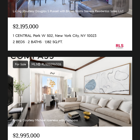
Listing Courtesy Douglas S Russell with Brown Harris Stevens Residential Sales LLC
$2,195,000
1 CENTRAL Park W 502, New York City, NY 10023
2 BEDS
2 BATHS
1,182 SQ.FT.
For Sale
MLS® RLS20096326
Listing Courtesy Michael Koeneke with Compass
$2,995,000