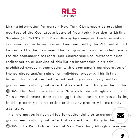
Listing information for certain New York City properties provided
courtesy of the Real Estate Board of New York’s Residential Listing
Service (the “RLS”).
RLS Data display by Compass.
The information
contained in this listing has not been verified by the RLS and should
be verified by the consumer. The listing information provided here is
for the consumer’s personal, non-commercial use. Retransmission,
redistribution or copying of this listing information is strictly
prohibited except in connection with a consumer's consideration of
the purchase and/or sale of an individual property. This listing
information is not verified for authenticity or accuracy and is not
guaranteed and may not reflect all real estate activity in the market.
©2026
The Real Estate Board of New York, Inc., all rights reserved.
This advertisement does not suggest that the broker has a listing
in this property or properties or that any property is currently
available.
This information is not verified for authenticity or accuracy and is not
guaranteed and may not reflect all real estate activity in the market.
©2026
The Real Estate Board of New York, Inc., All rights reserved