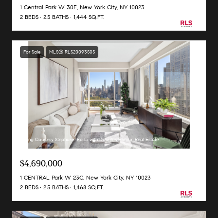
1 Central Park W 30E, New York City, NY 10023
2 BEDS
2.5 BATHS
1,444 SQ.FT.
For Sale
MLS® RLS20093505
Listing Courtesy Stephanie Bo Li with Douglas Elliman Real Estate
$4,690,000
1 CENTRAL Park W 23C, New York City, NY 10023
2 BEDS
2.5 BATHS
1,468 SQ.FT.