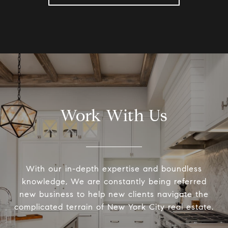
Work With Us
With our in-depth expertise and boundless
knowledge, We are constantly being referred
new business to help new clients navigate the
complicated terrain of New York City real estate.