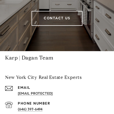
CONTACT US
Karp | Dagan Team
New York City Real Estate Experts
EMAIL
[EMAIL PROTECTED]
PHONE NUMBER
(646) 397-6494