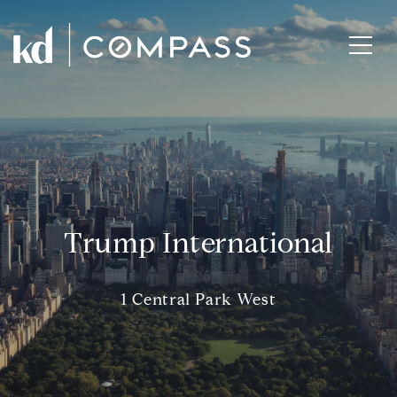
Trump International
1 Central Park West