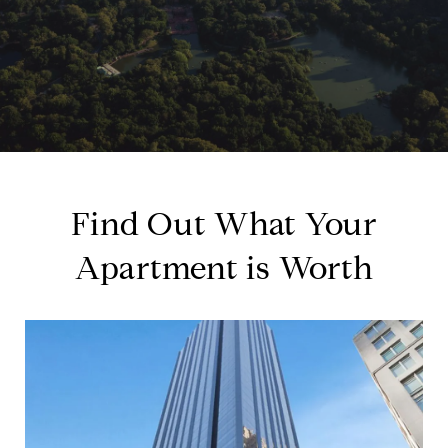
Find Out What Your
Apartment is Worth