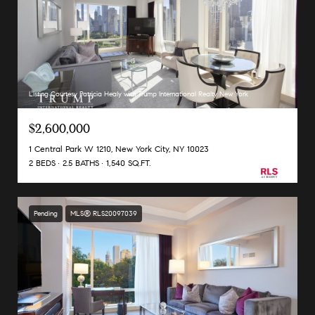
Listing Courtesy Patricia Healy with Trump International Realty New York
$2,600,000
1 Central Park W 1210, New York City, NY 10023
2 BEDS
2.5 BATHS
1,540 SQ.FT.
Pending
MLS® RLS20097039