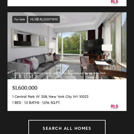
For Sale
MLS® RLS20077495
Listing Courtesy Patricia Healy with Trump International Realty New York
$1,600,000
1 Central Park W 308, New York City, NY 10023
1 BED
1.5 BATHS
1,016 SQ.FT.
SEARCH ALL HOMES