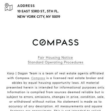
ADDRESS
10 EAST 53RD ST., 5TH FL.
NEW YORK CITY, NY 10019
Fair Housing Notice
Standard Operating Procedures
Karp | Dagan Team is a team of real estate agents affiliated
with Compass.
Compass
is a licensed real estate broker and
abides by equal housing opportunity laws. All material
presented herein is intended for informational purposes only.
Information is compiled from sources deemed reliable but is
subject to errors, omissions, changes in price, condition, sale,
or withdrawal without notice. No statement is made as to
accuracy of any description. All measurements and square
footages are approximate. This is not intended to solicit