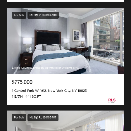
For Sale
MLS® RLS20104300
Listing Courtesy Brendan Yu with Keller Williams NYC
$775,000
1 Central Park W 1612, New York City, NY 10023
1 BATH
441 SQ.FT.
For Sale
MLS® RLS20103959