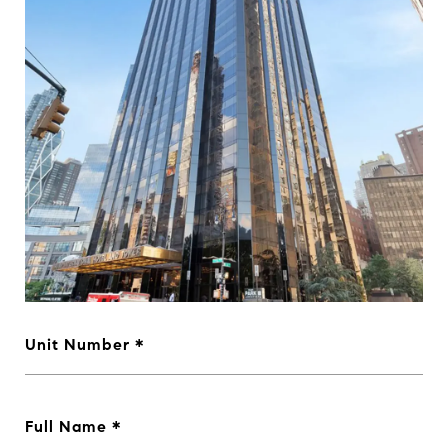
Unit Number
Full Name