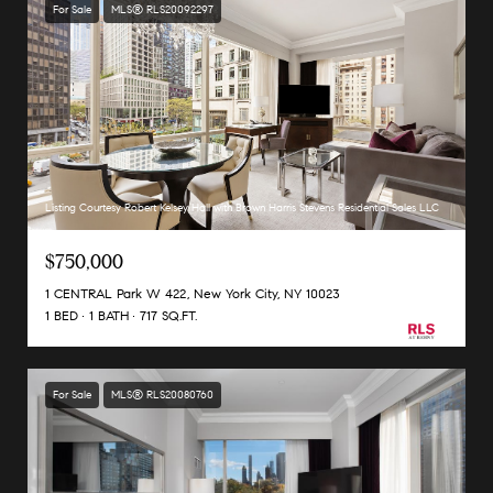
For Sale
MLS® RLS20092297
Listing Courtesy Robert Kelsey Hall with Brown Harris Stevens Residential Sales LLC
$750,000
1 CENTRAL Park W 422, New York City, NY 10023
1 BED
1 BATH
717 SQ.FT.
For Sale
MLS® RLS20080760