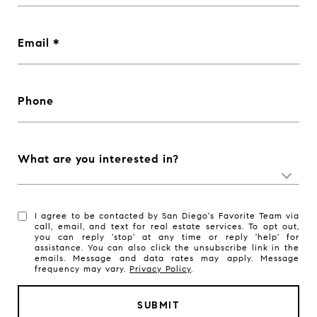
Email
Phone
What are you interested in?
I agree to be contacted by San Diego's Favorite Team via
call, email, and text for real estate services. To opt out,
you can reply 'stop' at any time or reply 'help' for
assistance. You can also click the unsubscribe link in the
emails. Message and data rates may apply. Message
frequency may vary.
Privacy Policy
.
SUBMIT