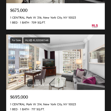
$675,000
1 CENTRAL Park W 316, New York City, NY 10023
1 BED
1 BATH
709 SQ.FT.
For Sale
MLS® RLS20080348
Listing Courtesy Emanuele Fiore with Serhant
$695,000
1 CENTRAL Park W 314, New York City, NY 10023
1 BED
1 BATH
717 SQ.FT.