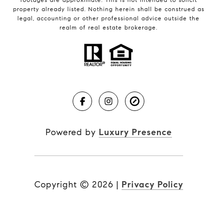
property already listed. Nothing herein shall be construed as
legal, accounting or other professional advice outside the
realm of real estate brokerage.
Powered by
Luxury Presence
Copyright ©
2026
|
Privacy Policy