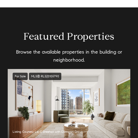
Featured Properties
Browse the available properties in the building or
neighborhood.
For Sale
MLS® RLS20105790
Listing Courtesy Lei C Sheehan with Corcoran Group