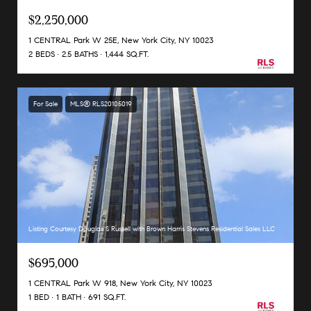
$2,250,000
1 CENTRAL Park W 25E, New York City, NY 10023
2 BEDS
2.5 BATHS
1,444 SQ.FT.
For Sale
MLS® RLS20105019
Listing Courtesy Douglas S Russell with Brown Harris Stevens Residential Sales LLC
$695,000
1 CENTRAL Park W 918, New York City, NY 10023
1 BED
1 BATH
691 SQ.FT.