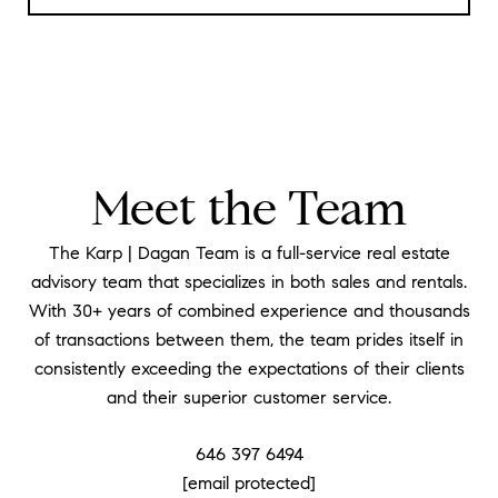
Meet the Team
The Karp | Dagan Team is a full-service real estate
advisory team that specializes in both sales and rentals.
With 30+ years of combined experience and thousands
of transactions between them, the team prides itself in
consistently exceeding the expectations of their clients
and their superior customer service.
646 397 6494
[email protected]