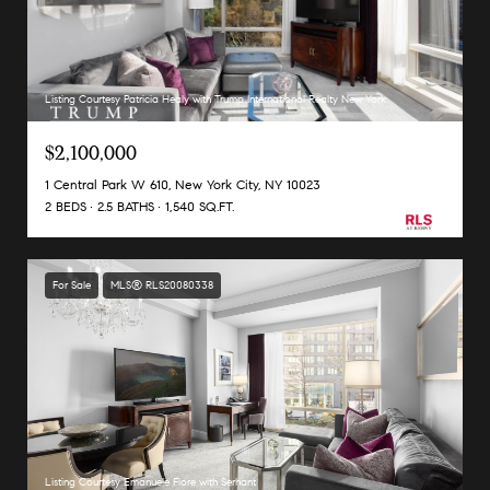
Listing Courtesy Patricia Healy with Trump International Realty New York
$2,100,000
1 Central Park W 610, New York City, NY 10023
2 BEDS
2.5 BATHS
1,540 SQ.FT.
For Sale
MLS® RLS20080338
Listing Courtesy Emanuele Fiore with Serhant