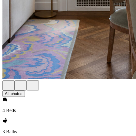
All photos
4 Beds
3 Baths