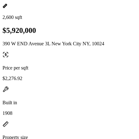
2,600 sqft
$5,920,000
390 W END Avenue 3L New York City NY, 10024
Price per sqft
$2,276.92
Built in
1908
Property size