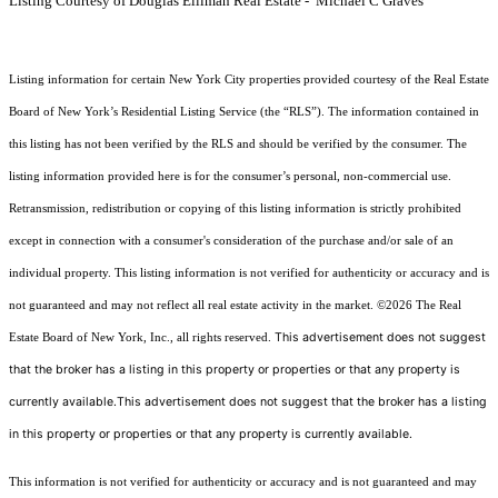
Listing Courtesy of Douglas Elliman Real Estate - Michael C Graves
Listing information for certain New York City properties provided courtesy of the Real Estate
Board of New York’s Residential Listing Service (the “RLS”). The information contained in
this listing has not been verified by the RLS and should be verified by the consumer. The
listing information provided here is for the consumer’s personal, non-commercial use.
Retransmission, redistribution or copying of this listing information is strictly prohibited
except in connection with a consumer's consideration of the purchase and/or sale of an
individual property. This listing information is not verified for authenticity or accuracy and is
not guaranteed and may not reflect all real estate activity in the market.
©2026
The Real
This advertisement does not suggest
Estate Board of New York, Inc., all rights reserved.
that the broker has a listing in this property or properties or that any property is
currently available.This advertisement does not suggest that the broker has a listing
in this property or properties or that any property is currently available.
This information is not verified for authenticity or accuracy and is not guaranteed and may