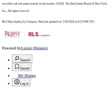
not reflect all real estate activity in the market.
©2026
The Real Estate Board of New York,
Inc., All rights reserved
RLS Data display by Compass. Data last updated on 7/30/2026 at 6:53 PM UTC
Powered by
Luxury Presence
Search
Saved
My Homes
Log in