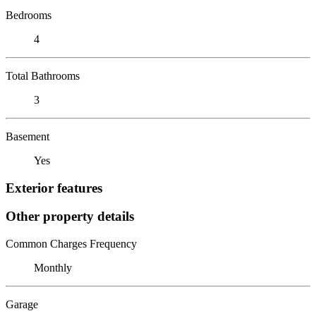
Bedrooms
4
Total Bathrooms
3
Basement
Yes
Exterior features
Other property details
Common Charges Frequency
Monthly
Garage