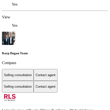
Yes
View
Yes
Karp Dagan Team
Compass
Selling consultation
Contact agent
Selling consultation
Contact agent