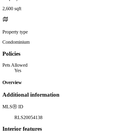
2,600 sqft
Property type
Condominium
Policies
Pets Allowed
Yes
Overview
Additional information
MLS
Ⓡ
ID
RLS20054138
Interior features