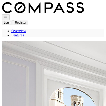
Go to: Homepage
Open navigation
Login
Register
Overview
Features