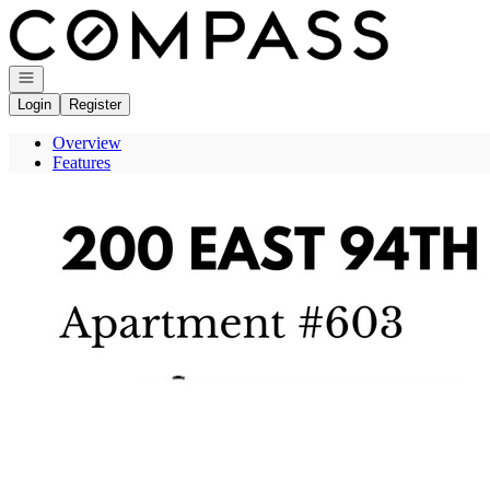
Go to: Homepage
Open navigation
Login
Register
Overview
Features