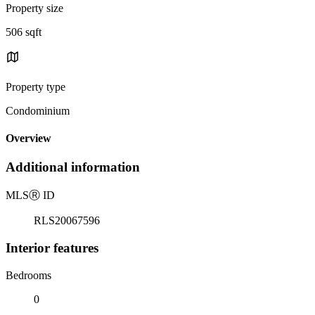
Property size
506 sqft
Property type
Condominium
Overview
Additional information
MLS
Ⓡ
ID
RLS20067596
Interior features
Bedrooms
0