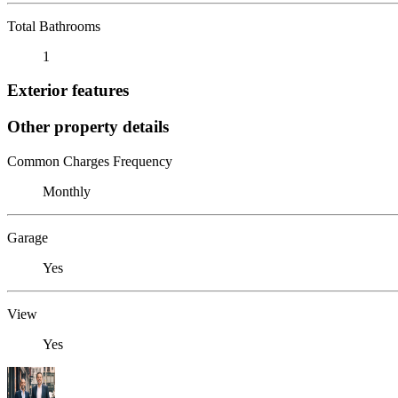
Total Bathrooms
1
Exterior features
Other property details
Common Charges Frequency
Monthly
Garage
Yes
View
Yes