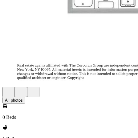
All photos
0 Beds