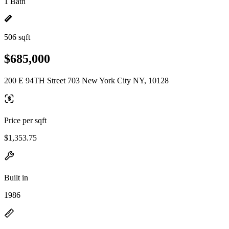
1 Bath
506 sqft
$685,000
200 E 94TH Street 703 New York City NY, 10128
Price per sqft
$1,353.75
Built in
1986