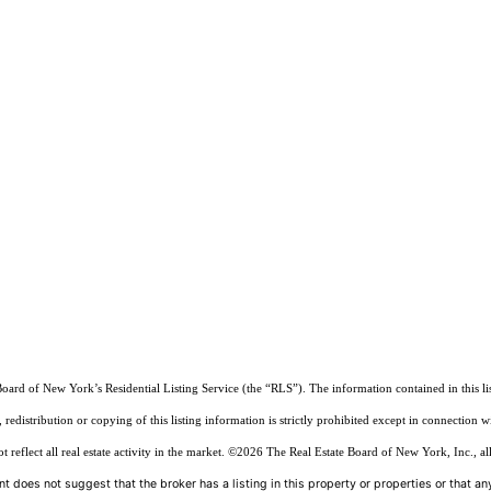
Board of New York’s Residential Listing Service (the “RLS”). The information contained in this li
edistribution or copying of this listing information is strictly prohibited except in connection w
reflect all real estate activity in the market.
©2026
The Real Estate Board of New York, Inc., all
t does not suggest that the broker has a listing in this property or properties or that any