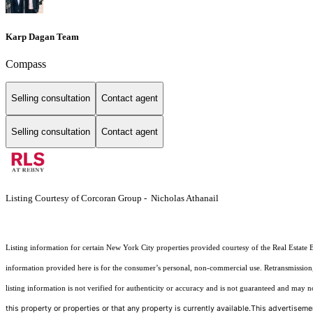
Karp Dagan Team
Compass
Selling consultation
Contact agent
Selling consultation
Contact agent
Listing Courtesy of Corcoran Group - Nicholas Athanail
Listing information for certain New York City properties provided courtesy of the Real Estate 
information provided here is for the consumer’s personal, non-commercial use. Retransmission, r
listing information is not verified for authenticity or accuracy and is not guaranteed and may not 
this property or properties or that any property is currently available.This advertisemen