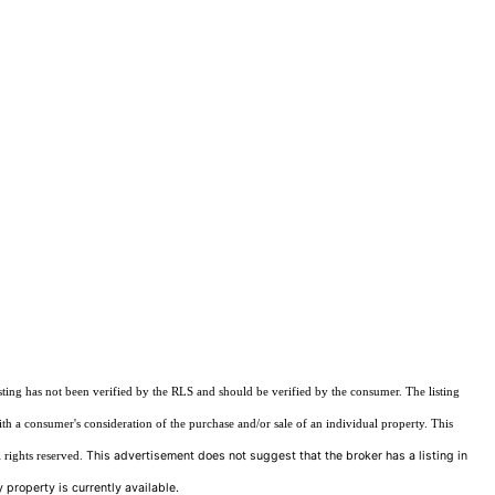
sting has not been verified by the RLS and should be verified by the consumer. The listing
ith a consumer's consideration of the purchase and/or sale of an individual property. This
This advertisement does not suggest that the broker has a listing in
 rights reserved.
 property is currently available.