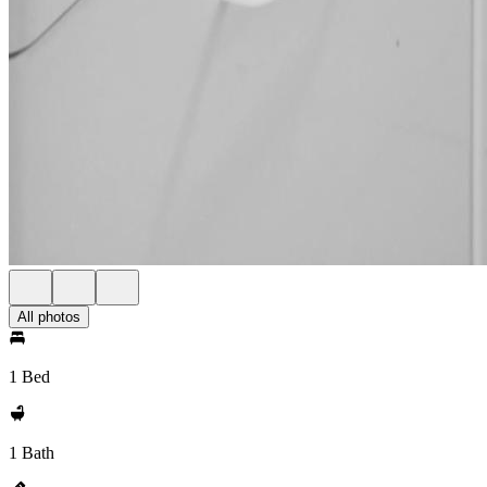
All photos
1 Bed
1 Bath