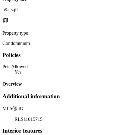
592 sqft
Property type
Condominium
Policies
Pets Allowed
Yes
Overview
Additional information
MLS
Ⓡ
ID
RLS11015715
Interior features