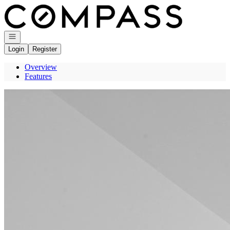
Go to: Homepage
Open navigation
Login
Register
Overview
Features