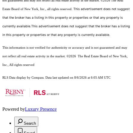
not guaranteed and may not reflect all real estate activity in the market.
©2026
The Real
This advertisement does not suggest
Estate Board of New York, Inc., all rights reserved.
that the broker has a listing in this property or properties or that any property is
currently available.This advertisement does not suggest that the broker has a listing
in this property or properties or that any property is currently available.
This information is not verified for authenticity or accuracy and is not guaranteed and may
not reflect all real estate activity in the market.
©2026
The Real Estate Board of New York,
Inc., All rights reserved
RLS Data display by Compass. Data last updated on 8/6/2026 at 6:05 AM UTC
Powered by
Luxury Presence
Search