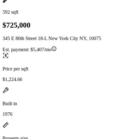
592 sqft
$725,000
345 E 80th Street 18-L New York City NY, 10075
Est. payment:
$5,407/mo
Price per sqft
$1,224.66
Built in
1976
Property size