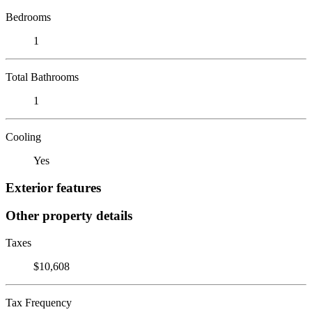
Bedrooms
1
Total Bathrooms
1
Cooling
Yes
Exterior features
Other property details
Taxes
$10,608
Tax Frequency