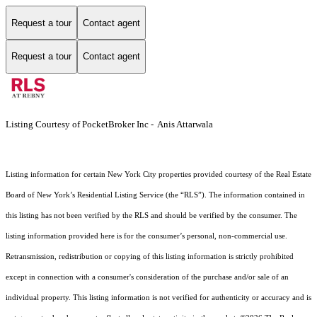
Request a tour
Contact agent
Request a tour
Contact agent
Listing Courtesy of PocketBroker Inc - Anis Attarwala
Listing information for certain New York City properties provided courtesy of the Real Estate
Board of New York’s Residential Listing Service (the “RLS”). The information contained in
this listing has not been verified by the RLS and should be verified by the consumer. The
listing information provided here is for the consumer’s personal, non-commercial use.
Retransmission, redistribution or copying of this listing information is strictly prohibited
except in connection with a consumer's consideration of the purchase and/or sale of an
individual property. This listing information is not verified for authenticity or accuracy and is