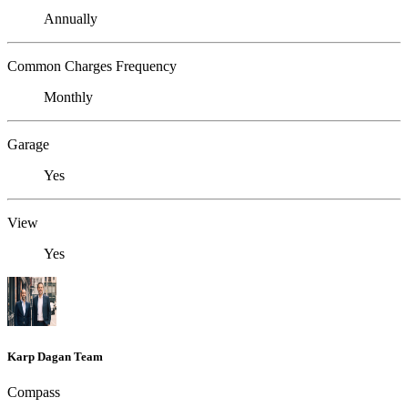
Annually
Common Charges Frequency
Monthly
Garage
Yes
View
Yes
Karp Dagan Team
Compass