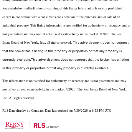
Retransmission, redistribution or copying of this listing information is strictly prohibited
except in connection with a consumer's consideration of the purchase and/or sale of an
individual property. This listing information is not verified for authenticity or accuracy and is
not guaranteed and may not reflect all real estate activity in the market.
©2026
The Real
This advertisement does not suggest
Estate Board of New York, Inc., all rights reserved.
that the broker has a listing in this property or properties or that any property is
currently available.This advertisement does not suggest that the broker has a listing
in this property or properties or that any property is currently available.
This information is not verified for authenticity or accuracy and is not guaranteed and may
not reflect all real estate activity in the market.
©2026
The Real Estate Board of New York,
Inc., All rights reserved
RLS Data display by Compass. Data last updated on 7/30/2026 at 6:53 PM UTC