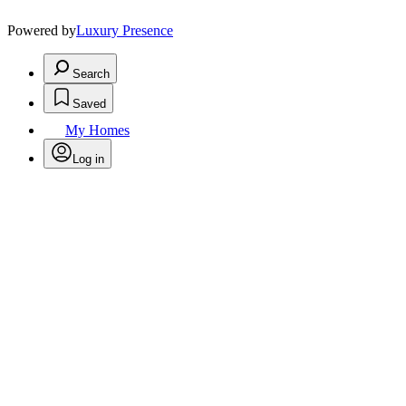
Powered by
Luxury Presence
Search
Saved
My Homes
Log in