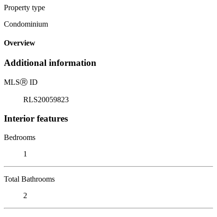
Property type
Condominium
Overview
Additional information
MLS
Ⓡ
ID
RLS20059823
Interior features
Bedrooms
1
Total Bathrooms
2