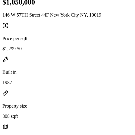
$1,050,000
146 W 57TH Street 44F New York City NY, 10019
Price per sqft
$1,299.50
Built in
1987
Property size
808 sqft