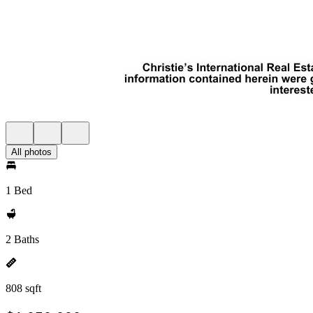
All photos
1 Bed
2 Baths
808 sqft