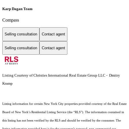
Karp Dagan Team
Compass
Selling consultation
Contact agent
Selling consultation
Contact agent
Listing Courtesy of Christies International Real Estate Group LLC - Dmitry
Kramp
Listing information for certain New York City properties provided courtesy of the Real Estate
Board of New York’s Residential Listing Service (the “RLS”). The information contained in
this listing has not been verified by the RLS and should be verified by the consumer. The
listing information provided here is for the consumer’s personal, non-commercial use.