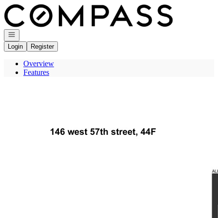
Go to: Homepage
Open navigation
Login
Register
Overview
Features