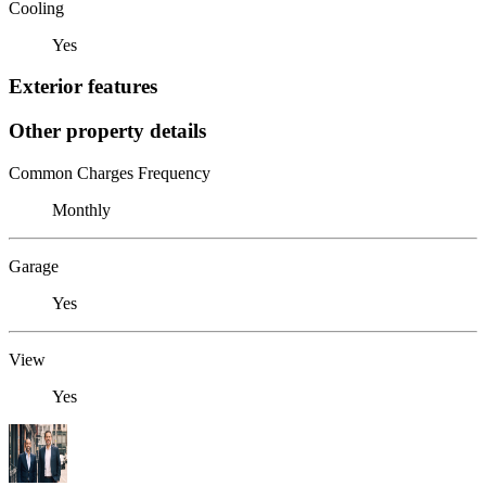
Cooling
Yes
Exterior features
Other property details
Common Charges Frequency
Monthly
Garage
Yes
View
Yes