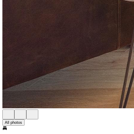
All photos