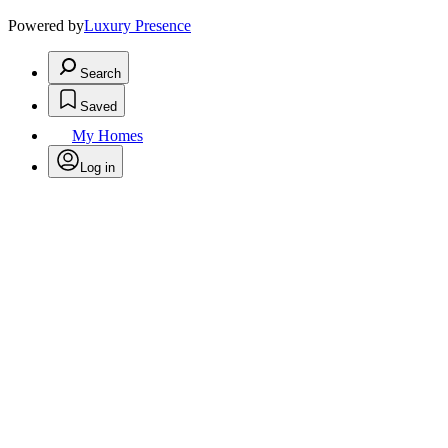
Powered by
Luxury Presence
Search
Saved
My Homes
Log in