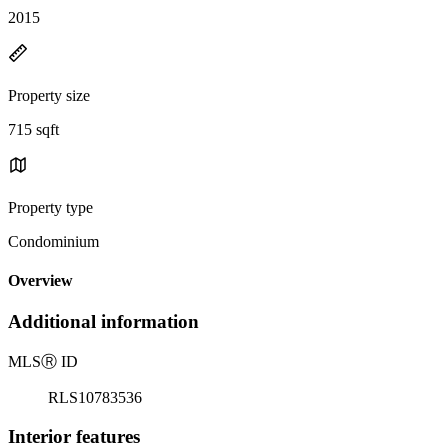
2015
Property size
715 sqft
Property type
Condominium
Overview
Additional information
MLS
Ⓡ
ID
RLS10783536
Interior features