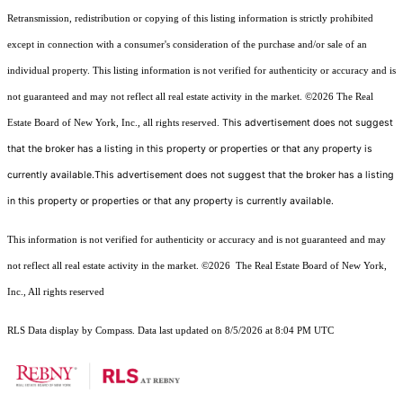
Retransmission, redistribution or copying of this listing information is strictly prohibited
except in connection with a consumer's consideration of the purchase and/or sale of an
individual property. This listing information is not verified for authenticity or accuracy and is
not guaranteed and may not reflect all real estate activity in the market.
©2026
The Real
This advertisement does not suggest
Estate Board of New York, Inc., all rights reserved.
that the broker has a listing in this property or properties or that any property is
currently available.This advertisement does not suggest that the broker has a listing
in this property or properties or that any property is currently available.
This information is not verified for authenticity or accuracy and is not guaranteed and may
not reflect all real estate activity in the market.
©2026
The Real Estate Board of New York,
Inc., All rights reserved
RLS Data display by Compass. Data last updated on 8/5/2026 at 8:04 PM UTC