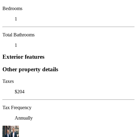
Bedrooms
1
Total Bathrooms
1
Exterior features
Other property details
Taxes
$204
Tax Frequency
Annually