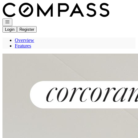
Go to: Homepage
Open navigation
Login
Register
Overview
Features