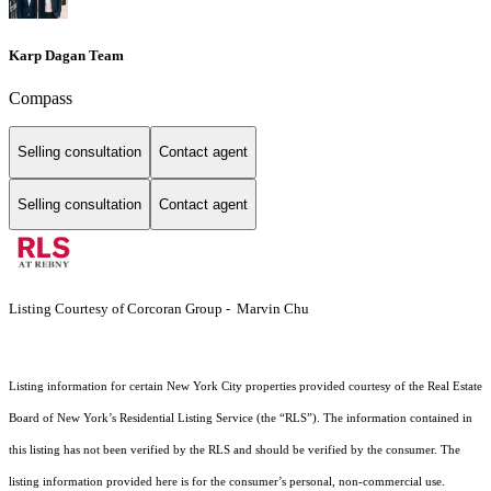
Karp Dagan Team
Compass
Selling consultation
Contact agent
Selling consultation
Contact agent
Listing Courtesy of Corcoran Group - Marvin Chu
Listing information for certain New York City properties provided courtesy of the Real Estate
Board of New York’s Residential Listing Service (the “RLS”). The information contained in
this listing has not been verified by the RLS and should be verified by the consumer. The
listing information provided here is for the consumer’s personal, non-commercial use.