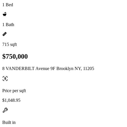
1 Bed
1 Bath
715 sqft
$750,000
8 VANDERBILT Avenue 9F Brooklyn NY, 11205
Price per sqft
$1,048.95
Built in