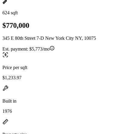
624 sqft
$770,000
345 E 80th Street 7-D New York City NY, 10075
Est. payment:
$5,773/mo
Price per sqft
$1,233.97
Built in
1976