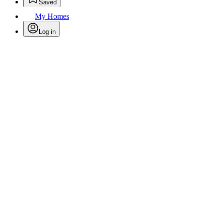
Saved
My Homes
Log in