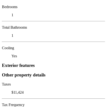
Bedrooms
1
Total Bathrooms
1
Cooling
Yes
Exterior features
Other property details
Taxes
$11,424
Tax Frequency