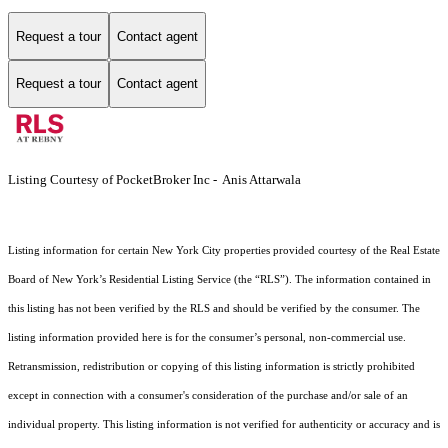
Request a tour
Contact agent
Request a tour
Contact agent
Listing Courtesy of PocketBroker Inc - Anis Attarwala
Listing information for certain New York City properties provided courtesy of the Real Estate
Board of New York’s Residential Listing Service (the “RLS”). The information contained in
this listing has not been verified by the RLS and should be verified by the consumer. The
listing information provided here is for the consumer’s personal, non-commercial use.
Retransmission, redistribution or copying of this listing information is strictly prohibited
except in connection with a consumer's consideration of the purchase and/or sale of an
individual property. This listing information is not verified for authenticity or accuracy and is