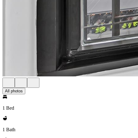
All photos
1 Bed
1 Bath