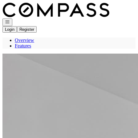
Go to: Homepage
Open navigation
Login
Register
Overview
Features