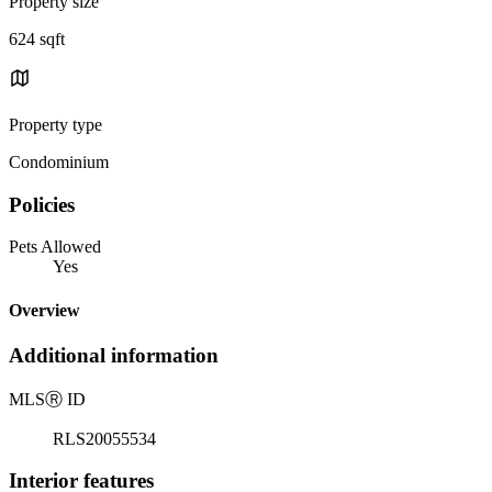
Property size
624 sqft
Property type
Condominium
Policies
Pets Allowed
Yes
Overview
Additional information
MLS
Ⓡ
ID
RLS20055534
Interior features