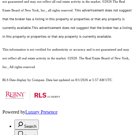
not guaranteed and may not reflect all real estate activity in the market.
©2026
The Real
This advertisement does not suggest
Estate Board of New York, Inc., all rights reserved.
that the broker has a listing in this property or properties or that any property is
currently available.This advertisement does not suggest that the broker has a listing
in this property or properties or that any property is currently available.
This information is not verified for authenticity or accuracy and is not guaranteed and may
not reflect all real estate activity in the market.
©2026
The Real Estate Board of New York,
Inc., All rights reserved
RLS Data display by Compass. Data last updated on 8/1/2026 at 5:57 AM UTC
Powered by
Luxury Presence
Search