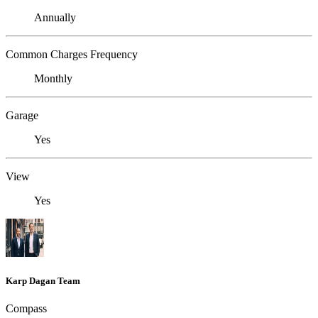
Annually
Common Charges Frequency
Monthly
Garage
Yes
View
Yes
Karp Dagan Team
Compass