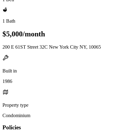
1 Bath
$5,000/month
200 E 61ST Street 32C New York City NY, 10065
Built in
1986
Property type
Condominium
Policies