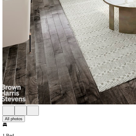
All photos
1 Bed