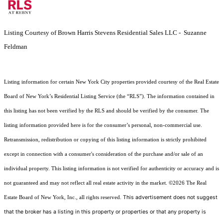
Listing Courtesy of Brown Harris Stevens Residential Sales LLC - Suzanne
Feldman
Listing information for certain New York City properties provided courtesy of the Real Estate
Board of New York’s Residential Listing Service (the “RLS”). The information contained in
this listing has not been verified by the RLS and should be verified by the consumer. The
listing information provided here is for the consumer’s personal, non-commercial use.
Retransmission, redistribution or copying of this listing information is strictly prohibited
except in connection with a consumer's consideration of the purchase and/or sale of an
individual property. This listing information is not verified for authenticity or accuracy and is
not guaranteed and may not reflect all real estate activity in the market.
©2026
The Real
This advertisement does not suggest
Estate Board of New York, Inc., all rights reserved.
that the broker has a listing in this property or properties or that any property is