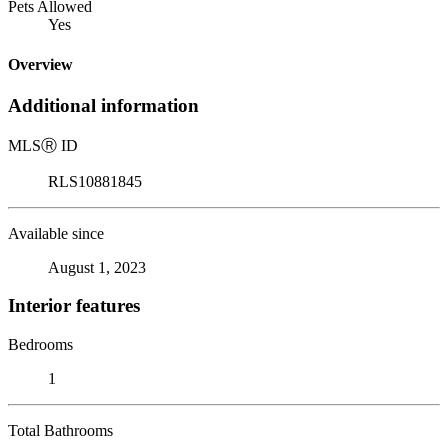
Pets Allowed
Yes
Overview
Additional information
MLS
Ⓡ
ID
RLS10881845
Available since
August 1, 2023
Interior features
Bedrooms
1
Total Bathrooms