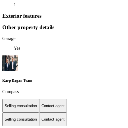
1
Exterior features
Other property details
Garage
Yes
Karp Dagan Team
Compass
Selling consultation
Contact agent
Selling consultation
Contact agent