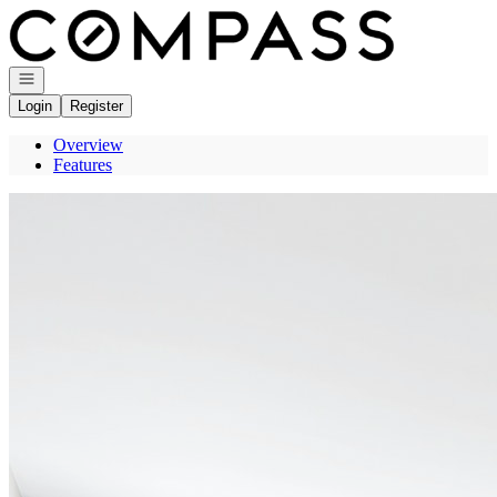
Go to: Homepage
Open navigation
Login
Register
Overview
Features