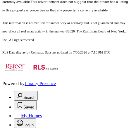
currently available.This advertisement does not suggest that the broker has a listing
in this property or properties or that any property is currently available.
This information is not verified for authenticity or accuracy and is not guaranteed and may
not reflect all real estate activity in the market.
©2026
The Real Estate Board of New York,
Inc., All rights reserved
RLS Data display by Compass. Data last updated on 7/30/2026 at 7:10 PM UTC
Powered by
Luxury Presence
Search
Saved
My Homes
Log in