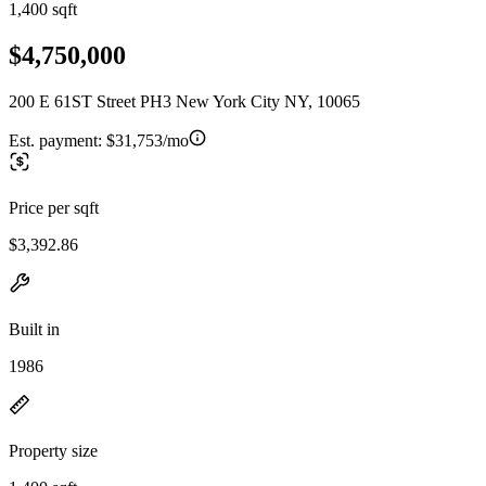
1,400 sqft
$4,750,000
200 E 61ST Street PH3 New York City NY, 10065
Est. payment:
$31,753/mo
Price per sqft
$3,392.86
Built in
1986
Property size