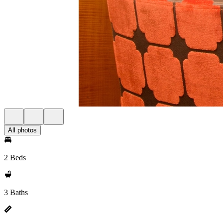
All photos
2 Beds
3 Baths