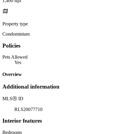
1,400 sqft
Property type
Condominium
Policies
Pets Allowed
Yes
Overview
Additional information
MLS
Ⓡ
ID
RLS20077710
Interior features
Bedrooms