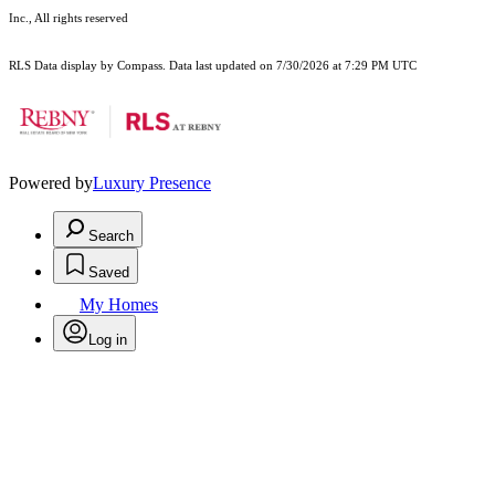
Inc., All rights reserved
RLS Data display by Compass. Data last updated on 7/30/2026 at 7:29 PM UTC
Powered by
Luxury Presence
Search
Saved
My Homes
Log in