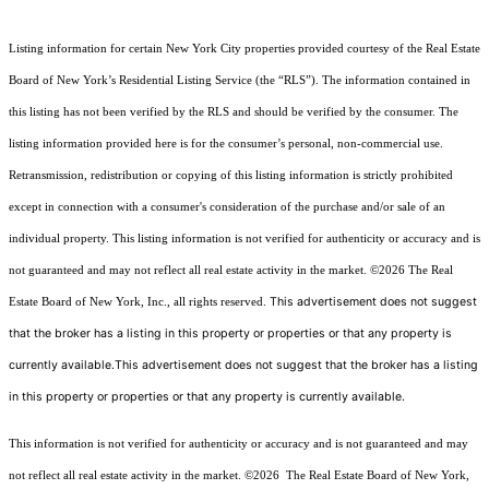
Listing information for certain New York City properties provided courtesy of the Real Estate
Board of New York’s Residential Listing Service (the “RLS”). The information contained in
this listing has not been verified by the RLS and should be verified by the consumer. The
listing information provided here is for the consumer’s personal, non-commercial use.
Retransmission, redistribution or copying of this listing information is strictly prohibited
except in connection with a consumer's consideration of the purchase and/or sale of an
individual property. This listing information is not verified for authenticity or accuracy and is
not guaranteed and may not reflect all real estate activity in the market.
©2026
The Real
This advertisement does not suggest
Estate Board of New York, Inc., all rights reserved.
that the broker has a listing in this property or properties or that any property is
currently available.This advertisement does not suggest that the broker has a listing
in this property or properties or that any property is currently available.
This information is not verified for authenticity or accuracy and is not guaranteed and may
not reflect all real estate activity in the market.
©2026
The Real Estate Board of New York,