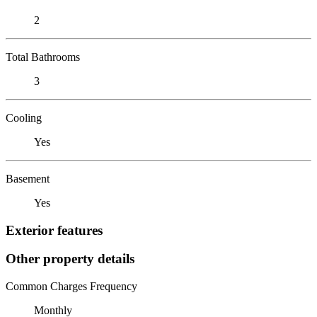
2
Total Bathrooms
3
Cooling
Yes
Basement
Yes
Exterior features
Other property details
Common Charges Frequency
Monthly