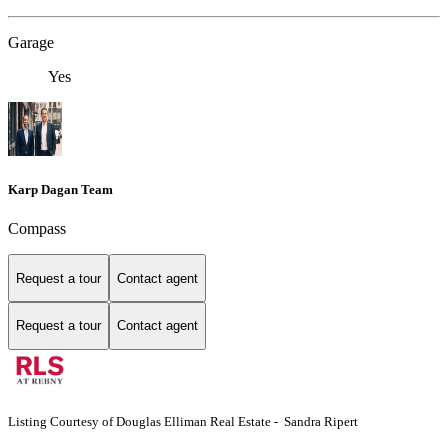
Garage
Yes
Karp Dagan Team
Compass
Request a tour
Contact agent
Request a tour
Contact agent
Listing Courtesy of Douglas Elliman Real Estate - Sandra Ripert