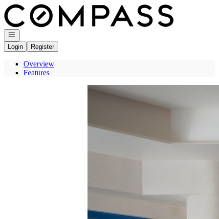
Go to: Homepage
Open navigation
Login
Register
Overview
Features