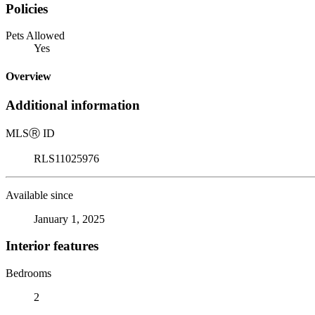
Policies
Pets Allowed
Yes
Overview
Additional information
MLS
Ⓡ
ID
RLS11025976
Available since
January 1, 2025
Interior features
Bedrooms
2