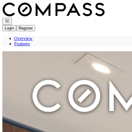
Go to: Homepage
Open navigation
Login
Register
Overview
Features