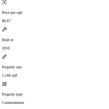
Price per sqft
$6.67
Built in
2010
Property size
1,168 sqft
Property type
Condominium