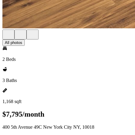
All photos
2 Beds
3 Baths
1,168 sqft
$7,795/month
400 5th Avenue 49C New York City NY, 10018