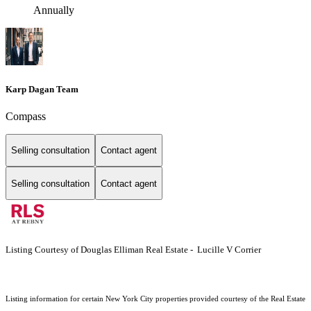
Annually
Karp Dagan Team
Compass
Selling consultation
Contact agent
Selling consultation
Contact agent
Listing Courtesy of Douglas Elliman Real Estate - Lucille V Corrier
Listing information for certain New York City properties provided courtesy of the Real Estate