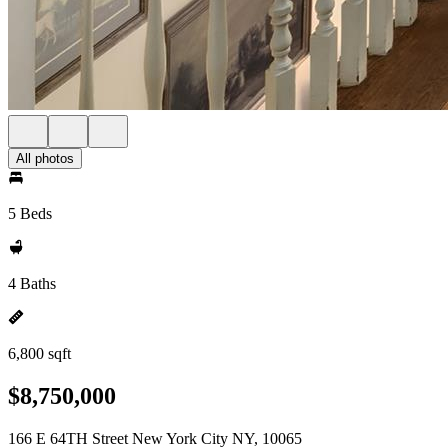
All photos
5 Beds
4 Baths
6,800 sqft
$8,750,000
166 E 64TH Street New York City NY, 10065