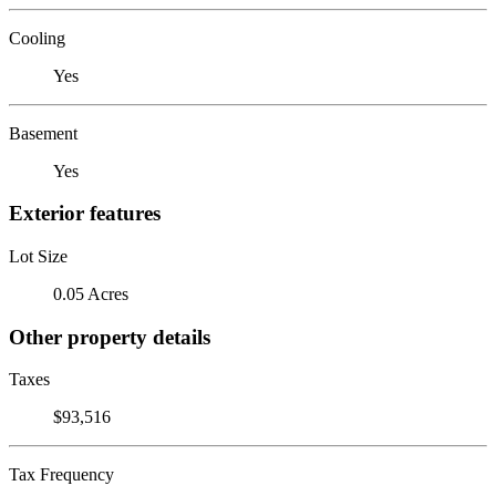
Cooling
Yes
Basement
Yes
Exterior features
Lot Size
0.05 Acres
Other property details
Taxes
$93,516
Tax Frequency