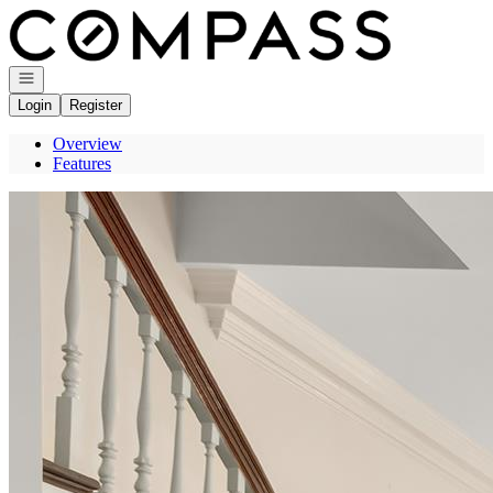
Go to: Homepage
Open navigation
Login
Register
Overview
Features