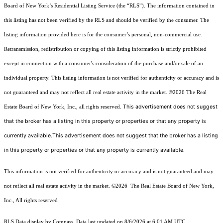
Board of New York’s Residential Listing Service (the “RLS”). The information contained in
this listing has not been verified by the RLS and should be verified by the consumer. The
listing information provided here is for the consumer’s personal, non-commercial use.
Retransmission, redistribution or copying of this listing information is strictly prohibited
except in connection with a consumer's consideration of the purchase and/or sale of an
individual property. This listing information is not verified for authenticity or accuracy and is
not guaranteed and may not reflect all real estate activity in the market.
©2026
The Real
This advertisement does not suggest
Estate Board of New York, Inc., all rights reserved.
that the broker has a listing in this property or properties or that any property is
currently available.This advertisement does not suggest that the broker has a listing
in this property or properties or that any property is currently available.
This information is not verified for authenticity or accuracy and is not guaranteed and may
not reflect all real estate activity in the market.
©2026
The Real Estate Board of New York,
Inc., All rights reserved
RLS Data display by Compass. Data last updated on 8/6/2026 at 6:01 AM UTC