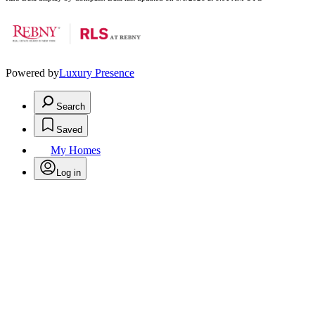
Powered by
Luxury Presence
Search
Saved
My Homes
Log in