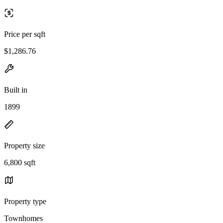
Price per sqft
$1,286.76
Built in
1899
Property size
6,800 sqft
Property type
Townhomes