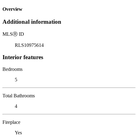
Overview
Additional information
MLS
Ⓡ
ID
RLS10975614
Interior features
Bedrooms
5
Total Bathrooms
4
Fireplace
Yes