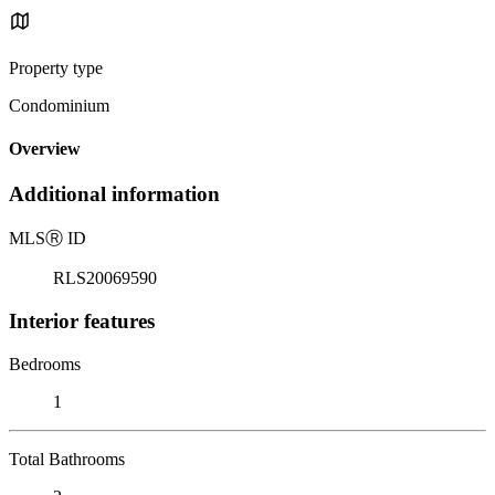
Property type
Condominium
Overview
Additional information
MLS
Ⓡ
ID
RLS20069590
Interior features
Bedrooms
1
Total Bathrooms