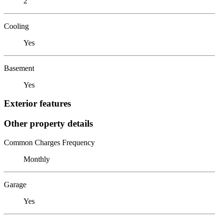
2
Cooling
Yes
Basement
Yes
Exterior features
Other property details
Common Charges Frequency
Monthly
Garage
Yes