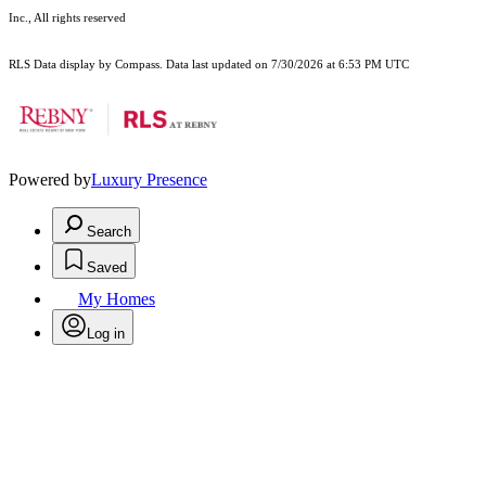
Inc., All rights reserved
RLS Data display by Compass. Data last updated on 7/30/2026 at 6:53 PM UTC
Powered by
Luxury Presence
Search
Saved
My Homes
Log in