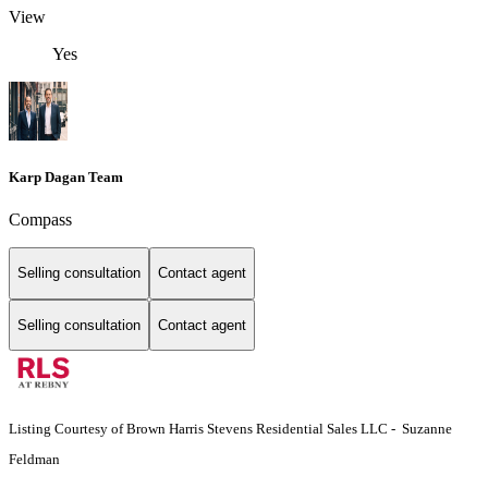
View
Yes
Karp Dagan Team
Compass
Selling consultation
Contact agent
Selling consultation
Contact agent
Listing Courtesy of Brown Harris Stevens Residential Sales LLC - Suzanne
Feldman