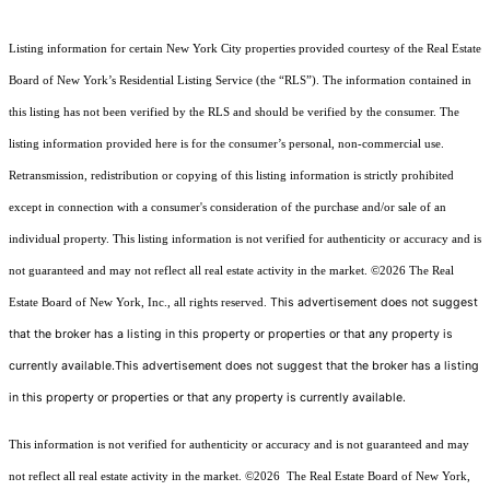
Listing information for certain New York City properties provided courtesy of the Real Estate
Board of New York’s Residential Listing Service (the “RLS”). The information contained in
this listing has not been verified by the RLS and should be verified by the consumer. The
listing information provided here is for the consumer’s personal, non-commercial use.
Retransmission, redistribution or copying of this listing information is strictly prohibited
except in connection with a consumer's consideration of the purchase and/or sale of an
individual property. This listing information is not verified for authenticity or accuracy and is
not guaranteed and may not reflect all real estate activity in the market.
©2026
The Real
This advertisement does not suggest
Estate Board of New York, Inc., all rights reserved.
that the broker has a listing in this property or properties or that any property is
currently available.This advertisement does not suggest that the broker has a listing
in this property or properties or that any property is currently available.
This information is not verified for authenticity or accuracy and is not guaranteed and may
not reflect all real estate activity in the market.
©2026
The Real Estate Board of New York,