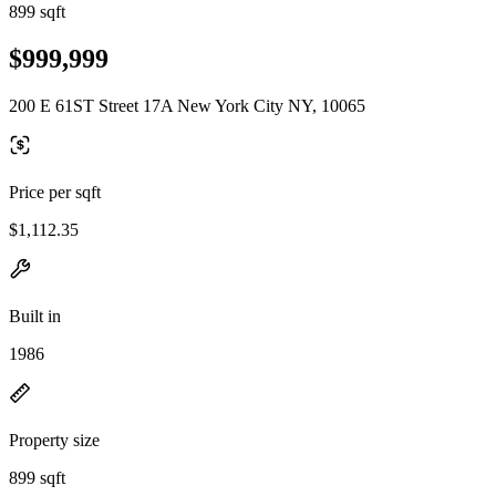
899 sqft
$999,999
200 E 61ST Street 17A New York City NY, 10065
Price per sqft
$1,112.35
Built in
1986
Property size
899 sqft