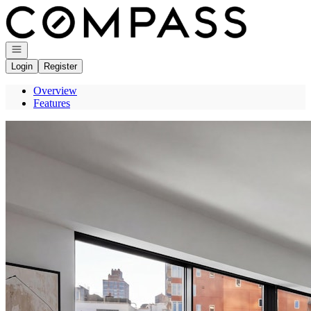
Go to: Homepage
Open navigation
Login
Register
Overview
Features