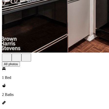
All photos
1 Bed
2 Baths