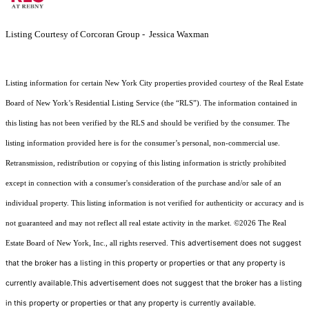
Listing Courtesy of Corcoran Group - Jessica Waxman
Listing information for certain New York City properties provided courtesy of the Real Estate
Board of New York’s Residential Listing Service (the “RLS”). The information contained in
this listing has not been verified by the RLS and should be verified by the consumer. The
listing information provided here is for the consumer’s personal, non-commercial use.
Retransmission, redistribution or copying of this listing information is strictly prohibited
except in connection with a consumer's consideration of the purchase and/or sale of an
individual property. This listing information is not verified for authenticity or accuracy and is
not guaranteed and may not reflect all real estate activity in the market.
©2026
The Real
This advertisement does not suggest
Estate Board of New York, Inc., all rights reserved.
that the broker has a listing in this property or properties or that any property is
currently available.This advertisement does not suggest that the broker has a listing
in this property or properties or that any property is currently available.