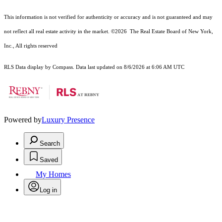
This information is not verified for authenticity or accuracy and is not guaranteed and may
not reflect all real estate activity in the market.
©2026
The Real Estate Board of New York,
Inc., All rights reserved
RLS Data display by Compass. Data last updated on 8/6/2026 at 6:06 AM UTC
Powered by
Luxury Presence
Search
Saved
My Homes
Log in