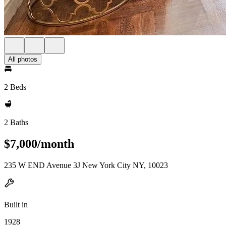
All photos
2 Beds
2 Baths
$7,000/month
235 W END Avenue 3J New York City NY, 10023
Built in
1928