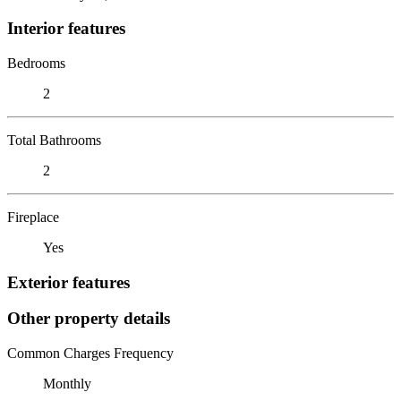
Interior features
Bedrooms
2
Total Bathrooms
2
Fireplace
Yes
Exterior features
Other property details
Common Charges Frequency
Monthly