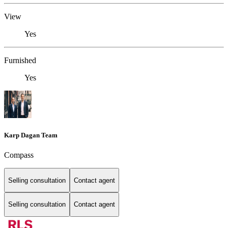
View
Yes
Furnished
Yes
Karp Dagan Team
Compass
Selling consultation
Contact agent
Selling consultation
Contact agent