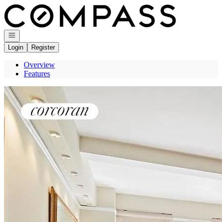
Go to: Homepage
Open navigation
Login
Register
Overview
Features