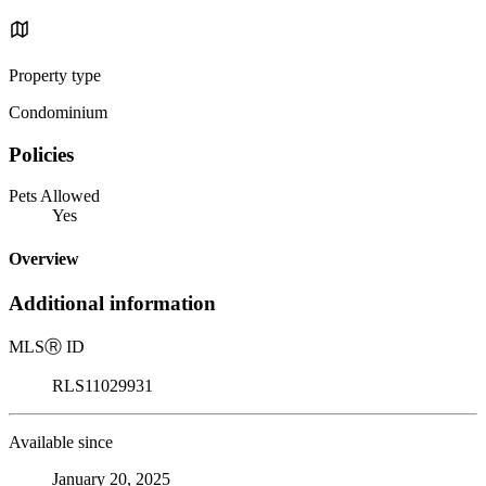
Property type
Condominium
Policies
Pets Allowed
Yes
Overview
Additional information
MLS
Ⓡ
ID
RLS11029931
Available since
January 20, 2025