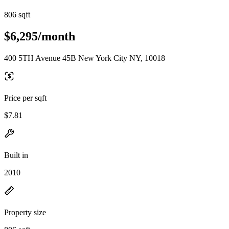
806 sqft
$6,295/month
400 5TH Avenue 45B New York City NY, 10018
Price per sqft
$7.81
Built in
2010
Property size