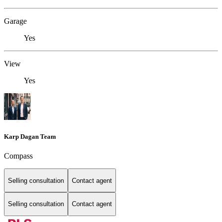
Garage
Yes
View
Yes
Karp Dagan Team
Compass
Selling consultation
Contact agent
Selling consultation
Contact agent