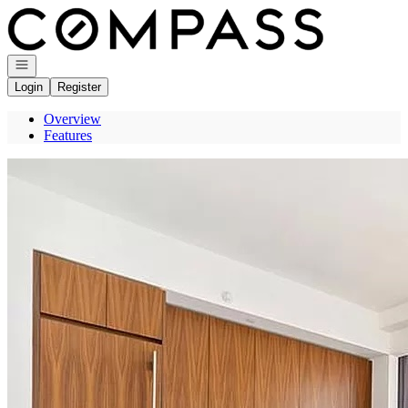
Go to: Homepage
Open navigation
Login
Register
Overview
Features