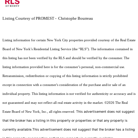
Listing Courtesy of PROMEST - Christophe Bourreau
Listing information for certain New York City properties provided courtesy of the Real Estate
Board of New York’s Residential Listing Service (the “RLS”). The information contained in
this listing has not been verified by the RLS and should be verified by the consumer. The
listing information provided here is for the consumer’s personal, non-commercial use.
Retransmission, redistribution or copying of this listing information is strictly prohibited
except in connection with a consumer's consideration of the purchase and/or sale of an
individual property. This listing information is not verified for authenticity or accuracy and is
not guaranteed and may not reflect all real estate activity in the market.
©2026
The Real
This advertisement does not suggest
Estate Board of New York, Inc., all rights reserved.
that the broker has a listing in this property or properties or that any property is
currently available.This advertisement does not suggest that the broker has a listing