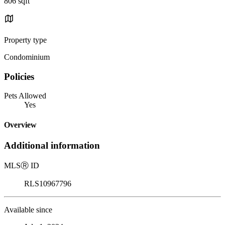
806 sqft
Property type
Condominium
Policies
Pets Allowed
Yes
Overview
Additional information
MLS
Ⓡ
ID
RLS10967796
Available since