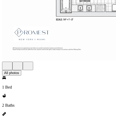
All photos
1 Bed
2 Baths