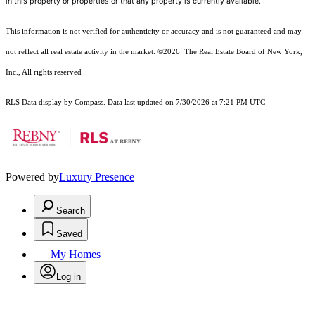
in this property or properties or that any property is currently available.
This information is not verified for authenticity or accuracy and is not guaranteed and may
not reflect all real estate activity in the market.
©2026
The Real Estate Board of New York,
Inc., All rights reserved
RLS Data display by Compass. Data last updated on 7/30/2026 at 7:21 PM UTC
Powered by
Luxury Presence
Search
Saved
My Homes
Log in