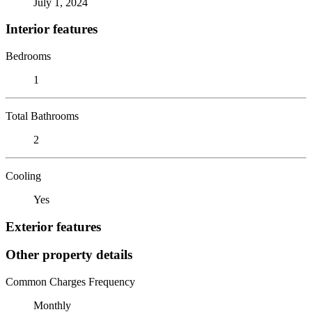
July 1, 2024
Interior features
Bedrooms
1
Total Bathrooms
2
Cooling
Yes
Exterior features
Other property details
Common Charges Frequency
Monthly