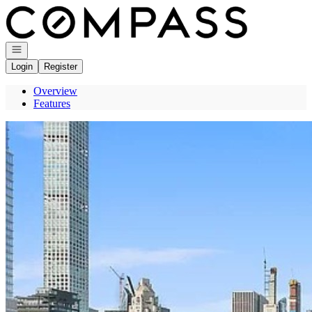
Go to: Homepage
Open navigation
Login
Register
Overview
Features