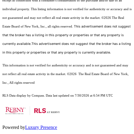
except in connection with a consumer's consideration of the purchase and/or sale of an
individual property. This listing information is not verified for authenticity or accuracy and is
not guaranteed and may not reflect all real estate activity in the market.
©2026
The Real
This advertisement does not suggest
Estate Board of New York, Inc., all rights reserved.
that the broker has a listing in this property or properties or that any property is
currently available.This advertisement does not suggest that the broker has a listing
in this property or properties or that any property is currently available.
This information is not verified for authenticity or accuracy and is not guaranteed and may
not reflect all real estate activity in the market.
©2026
The Real Estate Board of New York,
Inc., All rights reserved
RLS Data display by Compass. Data last updated on 7/30/2026 at 6:54 PM UTC
Powered by
Luxury Presence