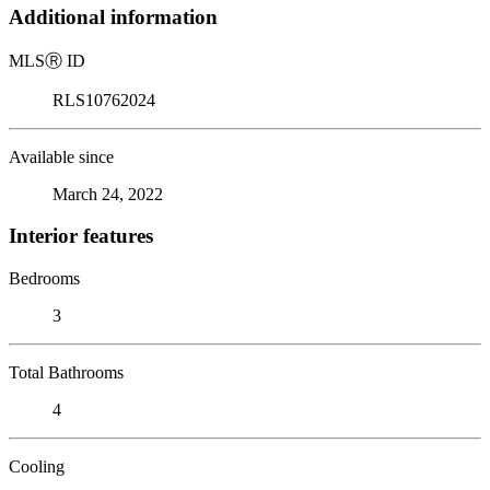
Additional information
MLS
Ⓡ
ID
RLS10762024
Available since
March 24, 2022
Interior features
Bedrooms
3
Total Bathrooms
4
Cooling