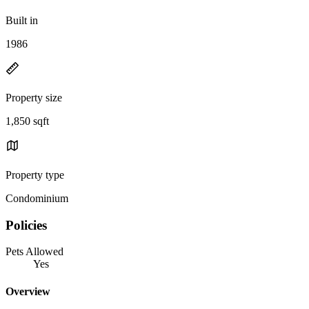
Built in
1986
Property size
1,850 sqft
Property type
Condominium
Policies
Pets Allowed
Yes
Overview