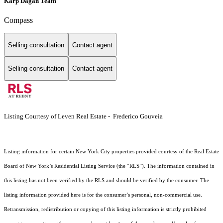
Karp Dagan Team
Compass
Selling consultation
Contact agent
Selling consultation
Contact agent
Listing Courtesy of Leven Real Estate - Frederico Gouveia
Listing information for certain New York City properties provided courtesy of the Real Estate
Board of New York’s Residential Listing Service (the “RLS”). The information contained in
this listing has not been verified by the RLS and should be verified by the consumer. The
listing information provided here is for the consumer’s personal, non-commercial use.
Retransmission, redistribution or copying of this listing information is strictly prohibited