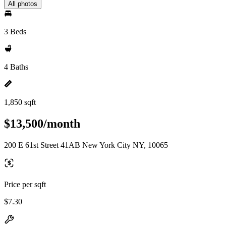
All photos
3 Beds
4 Baths
1,850 sqft
$13,500/month
200 E 61st Street 41AB New York City NY, 10065
Price per sqft
$7.30