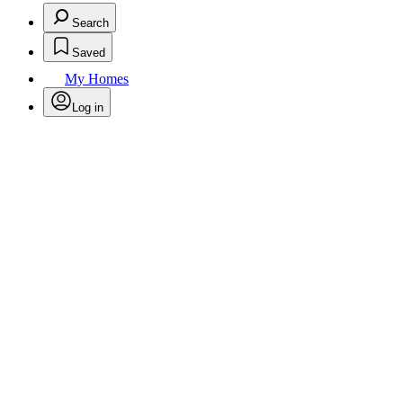
Search
Saved
My Homes
Log in