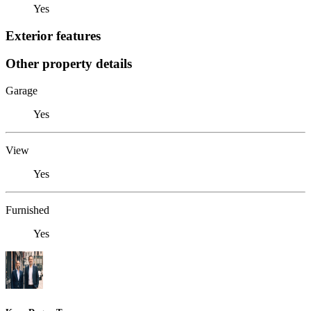
Yes
Exterior features
Other property details
Garage
Yes
View
Yes
Furnished
Yes